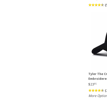
(
Tyler The C
Embroidere
$23
95
(
More Optio