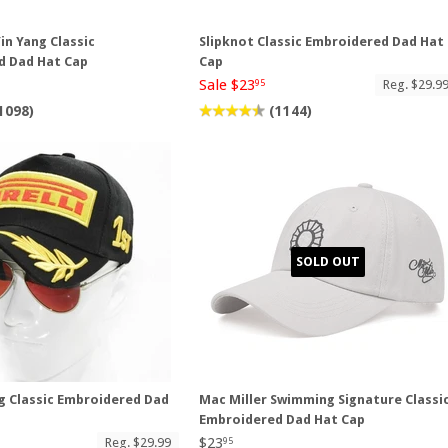
in Yang Classic
Slipknot Classic Embroidered Dad Hat
d Dad Hat Cap
Cap
Sale $23
Reg. $29.9
95
1098)
(1144)
SOLD OUT
ng Classic Embroidered Dad
Mac Miller Swimming Signature Classi
Embroidered Dad Hat Cap
$23
Reg. $29.99
95