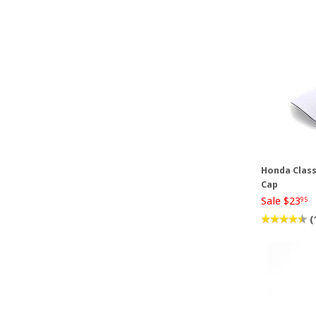
Honda Class
Cap
Sale $23
95
(