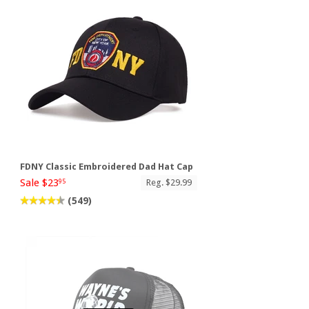
FDNY Classic Embroidered Dad Hat Cap
Sale $23
Reg. $29.99
95
(549)