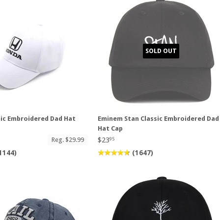
SOLD OUT
ic Embroidered Dad Hat
Eminem Stan Classic Embroidered Dad
Hat Cap
$23
Reg. $29.99
95
1144)
(1647)