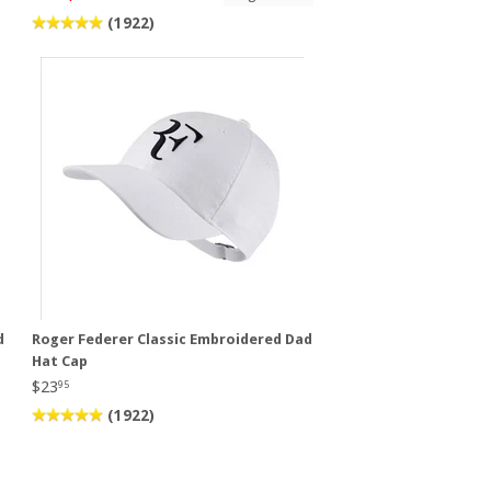
(1922)
d
Roger Federer Classic Embroidered Dad
Hat Cap
$23
95
(1922)