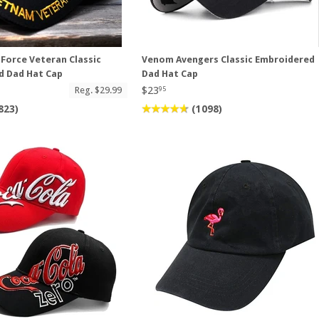
 Force Veteran Classic
Venom Avengers Classic Embroidered
d Dad Hat Cap
Dad Hat Cap
$23
Reg. $29.99
95
823)
(1098)