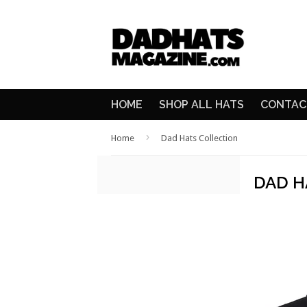
HOME
SHOP ALL HATS
CONTAC
›
Home
Dad Hats Collection
DAD H