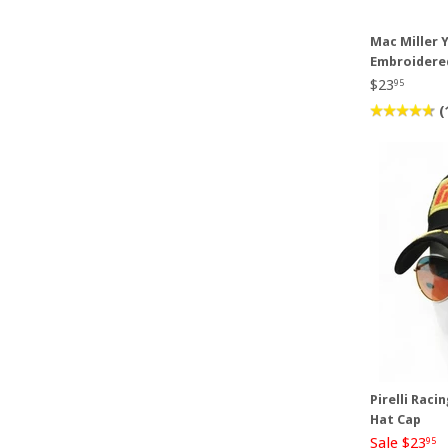
Mac Miller Y
Embroidere
$23
95
(
Pirelli Raci
Hat Cap
Sale $23
95