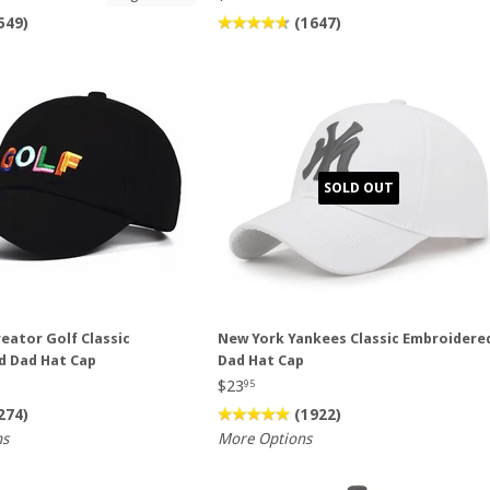
549)
(1647)
SOLD OUT
reator Golf Classic
New York Yankees Classic Embroidere
d Dad Hat Cap
Dad Hat Cap
$23
95
274)
(1922)
ns
More Options