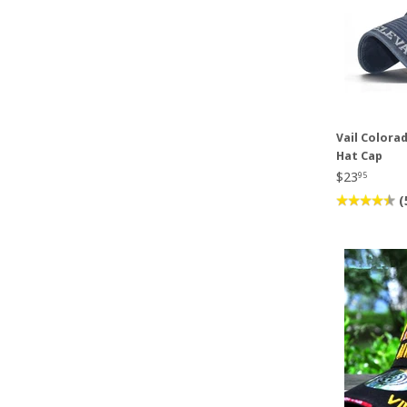
Vail Colora
Hat Cap
$23
95
(