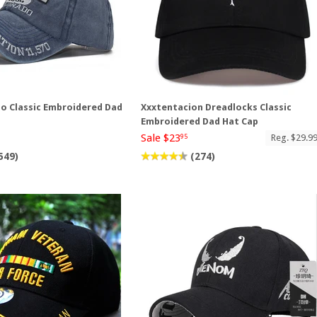
do Classic Embroidered Dad
Xxxtentacion Dreadlocks Classic
Embroidered Dad Hat Cap
Sale $23
Reg. $29.9
95
549)
(274)