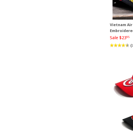
Vietnam Air
Embroidere
Sale $23
95
(