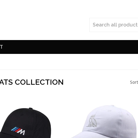
T
ATS COLLECTION
Sort