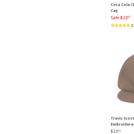
Coca Cola C
Cap
Sale $23
95
(
Travis Scot
Embroidere
$23
95