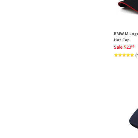
BMW M Logo
Hat Cap
Sale $23
95
(