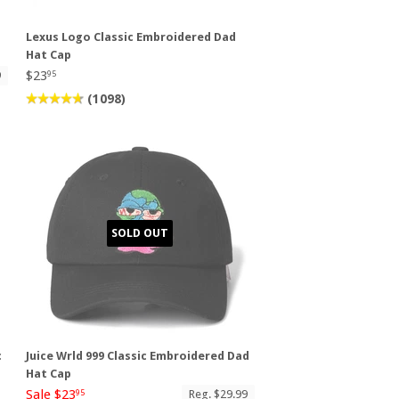
Lexus Logo Classic Embroidered Dad
Hat Cap
$23
9
95
(1098)
SOLD OUT
c
Juice Wrld 999 Classic Embroidered Dad
Hat Cap
Sale $23
Reg. $29.99
95