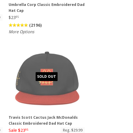
t
Umbrella Corp Classic Embroidered Dad
Hat Cap
$23
9
95
(2196)
More Options
SOLD OUT
Travis Scott Cactus Jack McDonalds
Classic Embroidered Dad Hat Cap
Sale $23
9
Reg. $29.99
95