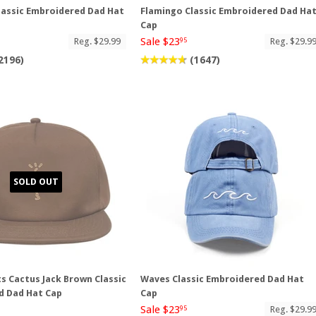
lassic Embroidered Dad Hat
Flamingo Classic Embroidered Dad Ha
Cap
Sale $23
Reg. $29.99
Reg. $29.9
95
2196)
(1647)
SOLD OUT
ts Cactus Jack Brown Classic
Waves Classic Embroidered Dad Hat
d Dad Hat Cap
Cap
Sale $23
Reg. $29.9
95