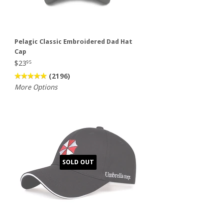
Pelagic Classic Embroidered Dad Hat
Cap
$23
95
(2196)
More Options
SOLD OUT