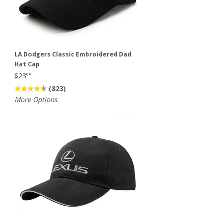
LA Dodgers Classic Embroidered Dad
Hat Cap
$23
95
(823)
More Options