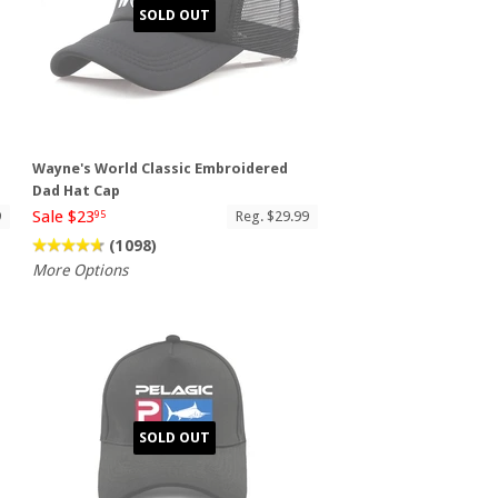
SOLD OUT
Wayne's World Classic Embroidered
Dad Hat Cap
Sale $23
9
Reg. $29.99
95
(1098)
More Options
SOLD OUT