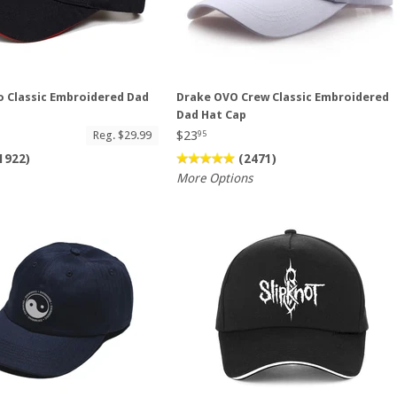
 Classic Embroidered Dad
Drake OVO Crew Classic Embroidered
Dad Hat Cap
$23
Reg. $29.99
95
1922)
(2471)
More Options