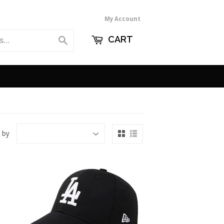
My Account
CART
Search
 by