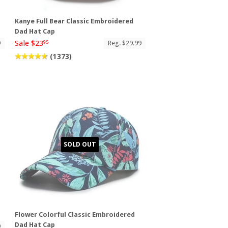
Kanye Full Bear Classic Embroidered
Dad Hat Cap
Sale $23
9
Reg. $29.99
95
(1373)
SOLD OUT
Flower Colorful Classic Embroidered
Dad Hat Cap
9