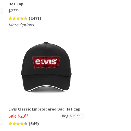
Hat Cap
$23
9
95
(2471)
More Options
Elvis Classic Embroidered Dad Hat Cap
Sale $23
Reg. $29.99
95
9
(549)