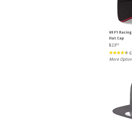
69 F1 Racin
Hat Cap
$23
95
(
More Optio