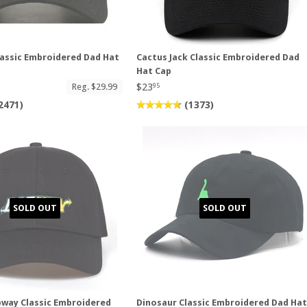
assic Embroidered Dad Hat
Cactus Jack Classic Embroidered Dad
Hat Cap
$23
Reg. $29.99
95
2471)
(1373)
SOLD OUT
SOLD OUT
way Classic Embroidered
Dinosaur Classic Embroidered Dad Ha