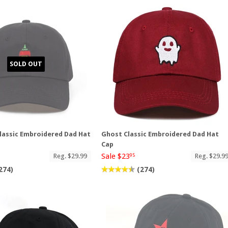
SOLD OUT
lassic Embroidered Dad Hat
Ghost Classic Embroidered Dad Hat
Cap
Sale $23
Reg. $29.99
Reg. $29.9
95
274)
(274)