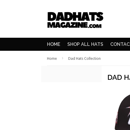
HOME
SHOP ALL HATS
CONTAC
›
Home
Dad Hats Collection
DAD H