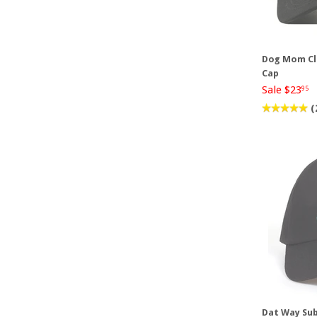
Dog Mom Cl
Cap
Sale $23
95
(
Dat Way Sub