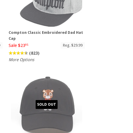
Compton Classic Embroidered Dad Hat
Cap
Sale $23
9
Reg. $29.99
95
(823)
More Options
SOLD OUT