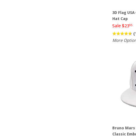
3D Flag USA
Hat Cap
Sale $23
95
(
More Optio
Bruno Mars 
Classic Emb