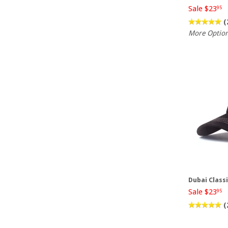
Sale $23
95
(
More Optio
Dubai Class
Sale $23
95
(