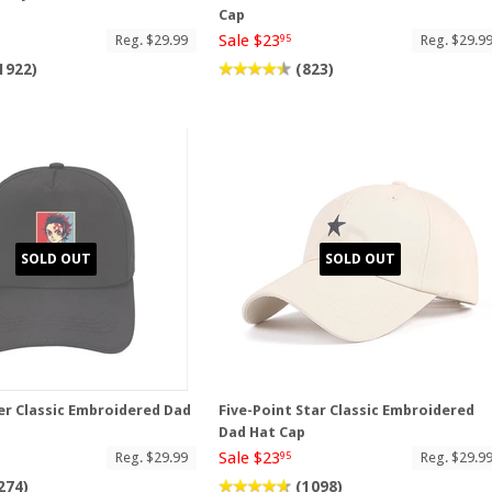
p
Cap
Sale $23
Reg. $29.99
Reg. $29.9
95
1922)
(823)
SOLD OUT
SOLD OUT
r Classic Embroidered Dad
Five-Point Star Classic Embroidered
Dad Hat Cap
Sale $23
Reg. $29.99
Reg. $29.9
95
274)
(1098)