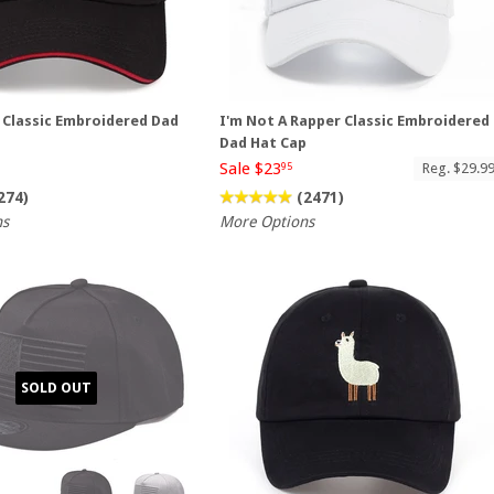
g Classic Embroidered Dad
I'm Not A Rapper Classic Embroidered
Dad Hat Cap
Sale $23
Reg. $29.9
95
274)
(2471)
ns
More Options
SOLD OUT