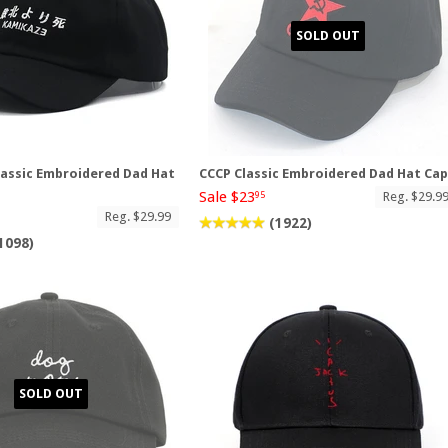
SOLD OUT
assic Embroidered Dad Hat
CCCP Classic Embroidered Dad Hat Ca
Sale $23
Reg. $29.9
95
Reg. $29.99
(1922)
1098)
SOLD OUT