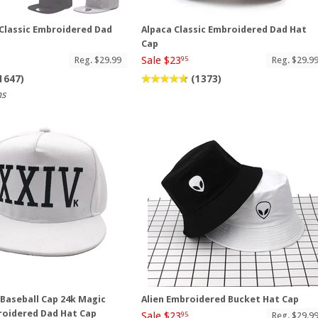
 Classic Embroidered Dad
Alpaca Classic Embroidered Dad Hat
Cap
Sale $23
Reg. $29.99
Reg. $29.9
95
1647)
(1373)
ns
Baseball Cap 24k Magic
Alien Embroidered Bucket Hat Cap
roidered Dad Hat Cap
Sale $23
Reg. $29.9
95