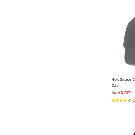
Hot Sauce C
Cap
Sale $23
95
(