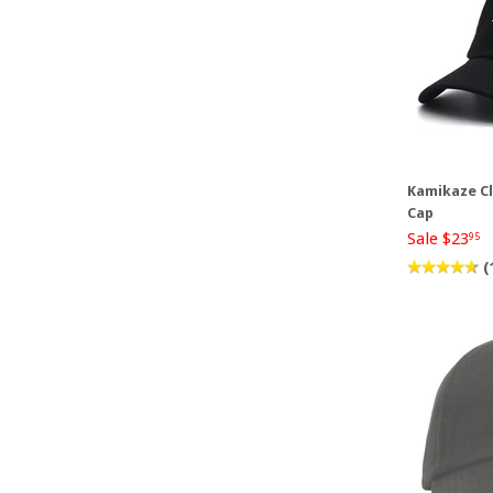
Kamikaze Cl
Cap
Sale $23
95
(