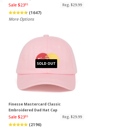
Sale $23
Reg. $29.99
95
(1647)
More Options
SOLD OUT
Finesse Mastercard Classic
Embroidered Dad Hat Cap
Sale $23
Reg. $29.99
95
(2196)