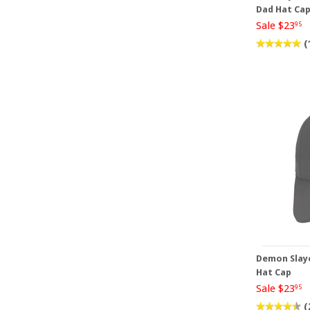
Dad Hat Ca
Sale $23
95
(
Demon Slaye
Hat Cap
Sale $23
95
(