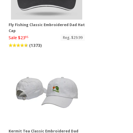
Fly Fishing Classic Embroidered Dad Hat
Cap
Sale $23
Reg. $29.99
95
(1373)
t
Kermit Tea Classic Embroidered Dad