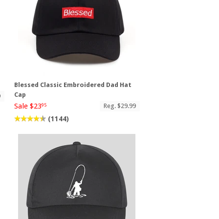
p
Blessed Classic Embroidered Dad Hat
Cap
9
Sale $23
Reg. $29.99
95
(1144)