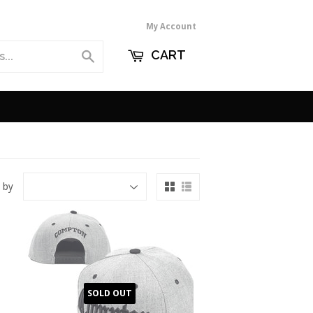
My Account
CART
Search
 by
SOLD OUT