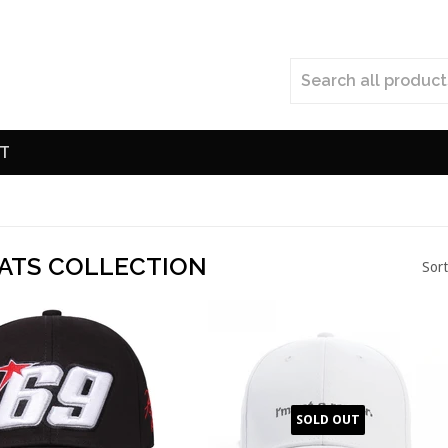
T
ATS COLLECTION
Sort
SOLD OUT