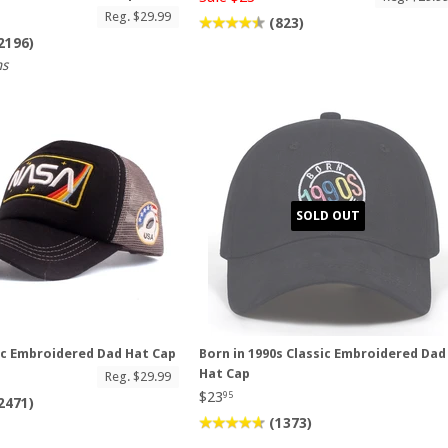
Reg. $29.99
(823)
2196)
ns
SOLD OUT
ic Embroidered Dad Hat Cap
Born in 1990s Classic Embroidered Dad
Hat Cap
Reg. $29.99
$23
95
2471)
(1373)