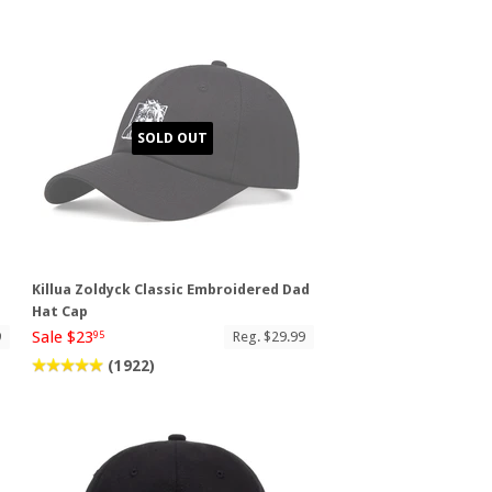
SOLD OUT
Killua Zoldyck Classic Embroidered Dad
Hat Cap
Sale $23
9
Reg. $29.99
95
(1922)