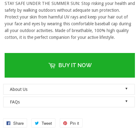
STAY SAFE UNDER THE SUMMER SUN: Stop risking your health and
safety by walking outdoors without adequate sun protection.
Protect your skin from harmful UV rays and keep your hair out of
your face and eyes by wearing this comfortable baseball cap during
all your outdoor activities. Made of breathable, 100% high quality
cotton, it is the perfect companion for your active lifestyle.
BUY IT NOW
▼
About Us
Welcome to Dad Hats Magazine: The Official Dad Hat
▼
FAQs
Megastore.
We are an online store with guaranteed quality
founded on the principle of simplicity. We value clean, simple and
Do you ship orders globally?
reliable so each one of our dad hats and lids are produced to the
No, we currently only ship to the United States! Please ensure that
Share
Tweet
Pin it
highest standards and shipped as quickly as possible.
your address details are entered correctly at the checkout.
As a company, we value honesty, integrity and quality. We think it’s