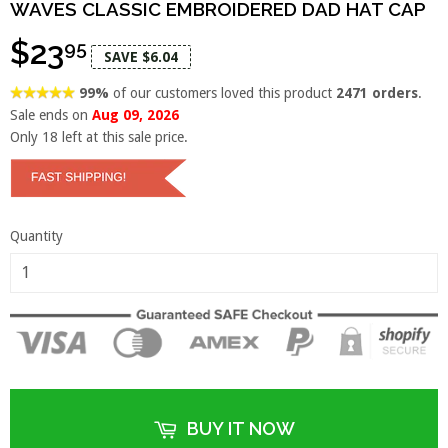
WAVES CLASSIC EMBROIDERED DAD HAT CAP
$23
95
SAVE $6.04
99%
of our customers loved this product
2471 orders
.
Sale ends on
Aug 09, 2026
Only
18
left at this sale price.
Quantity
BUY IT NOW