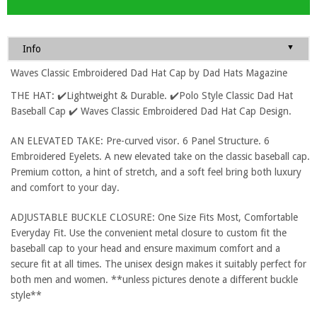
▼
Info
Waves Classic Embroidered Dad Hat Cap by Dad Hats Magazine
THE HAT: ✔️Lightweight & Durable. ✔️Polo Style Classic Dad Hat
Baseball Cap ✔️ Waves Classic Embroidered Dad Hat Cap Design.
AN ELEVATED TAKE: Pre-curved visor. 6 Panel Structure. 6
Embroidered Eyelets. A new elevated take on the classic baseball cap.
Premium cotton, a hint of stretch, and a soft feel bring both luxury
and comfort to your day.
ADJUSTABLE BUCKLE CLOSURE: One Size Fits Most, Comfortable
Everyday Fit. Use the convenient metal closure to custom fit the
baseball cap to your head and ensure maximum comfort and a
secure fit at all times. The unisex design makes it suitably perfect for
both men and women. **unless pictures denote a different buckle
style**