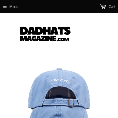
Menu
Cart