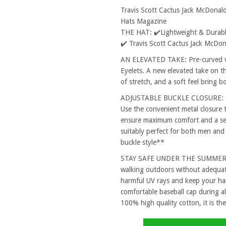
Travis Scott Cactus Jack McDonal
Hats Magazine
THE HAT: ✔️Lightweight & Durable
✔️ Travis Scott Cactus Jack McDo
AN ELEVATED TAKE: Pre-curved vi
Eyelets. A new elevated take on th
of stretch, and a soft feel bring 
ADJUSTABLE BUCKLE CLOSURE: One
Use the convenient metal closure 
ensure maximum comfort and a secu
suitably perfect for both men and
buckle style**
STAY SAFE UNDER THE SUMMER SUN
walking outdoors without adequat
harmful UV rays and keep your hai
comfortable baseball cap during al
100% high quality cotton, it is the