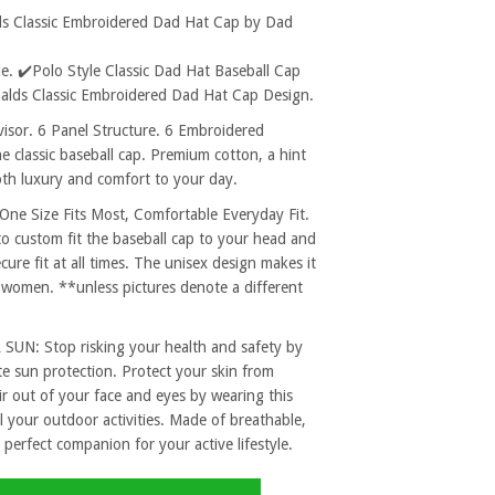
ds Classic Embroidered Dad Hat Cap by Dad
. ✔️Polo Style Classic Dad Hat Baseball Cap
nalds Classic Embroidered Dad Hat Cap Design.
sor. 6 Panel Structure. 6 Embroidered
e classic baseball cap. Premium cotton, a hint
both luxury and comfort to your day.
 Size Fits Most, Comfortable Everyday Fit.
to custom fit the baseball cap to your head and
re fit at all times. The unisex design makes it
 women. **unless pictures denote a different
: Stop risking your health and safety by
e sun protection. Protect your skin from
r out of your face and eyes by wearing this
l your outdoor activities. Made of breathable,
 perfect companion for your active lifestyle.