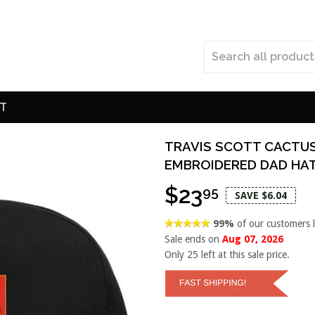
T
TRAVIS SCOTT CACTU
EMBROIDERED DAD HA
$23
95
SAVE $6.04
99%
of our customers 
Sale ends on
Aug 07, 2026
Only
25
left at this sale price.