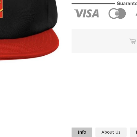
Info
About Us