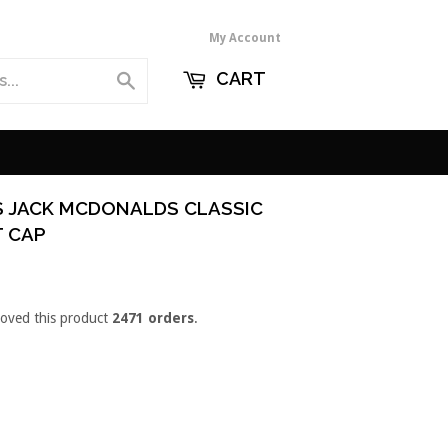
My Account
CART
Search
S JACK MCDONALDS CLASSIC
T CAP
loved this product
2471 orders
.