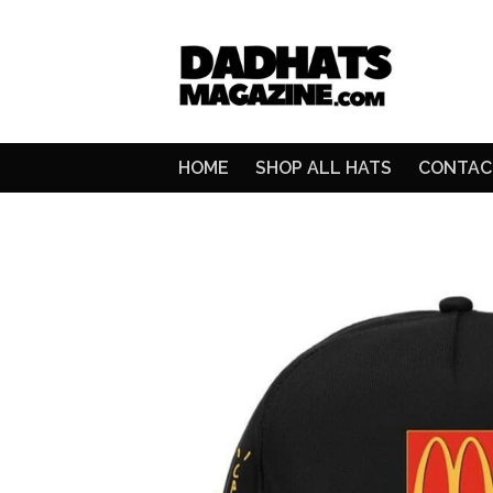
HOME
SHOP ALL HATS
CONTAC