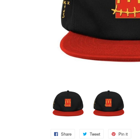
Share
Tweet
Pin it