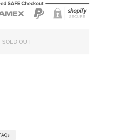
SOLD OUT
FAQs