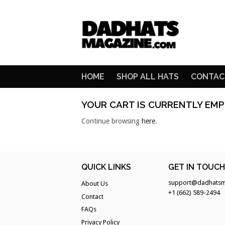
HOME
SHOP ALL HATS
CONTAC
YOUR CART IS CURRENTLY EMP
Continue browsing
here
.
QUICK LINKS
GET IN TOUC
support@dadhatsm
About Us
+1 (662) 589-2494
Contact
FAQs
Privacy Policy