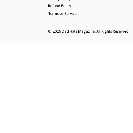
Refund Policy
Terms of Service
© 2026
Dad Hats Magazine
. All Rights Reserved.