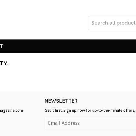
T
TY.
H
NEWSLETTER
agazine.com
Get it first. Sign up now for up-to-the-minute offers