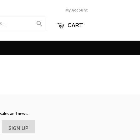
My Account
Search
CART
, sales and news.