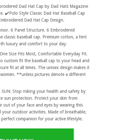
Embroidered Dad Hat Cap by Dad Hats Magazine
. ✔️Polo Style Classic Dad Hat Baseball Cap
c Embroidered Dad Hat Cap Design.
sor. 6 Panel Structure. 6 Embroidered
e classic baseball cap. Premium cotton, a hint
both luxury and comfort to your day.
 Size Fits Most, Comfortable Everyday Fit.
to custom fit the baseball cap to your head and
re fit at all times. The unisex design makes it
 women. **unless pictures denote a different
: Stop risking your health and safety by
e sun protection. Protect your skin from
r out of your face and eyes by wearing this
l your outdoor activities. Made of breathable,
 perfect companion for your active lifestyle.