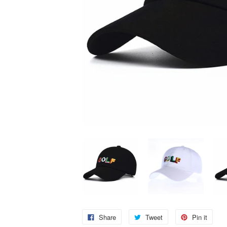
Share
Tweet
Pin it