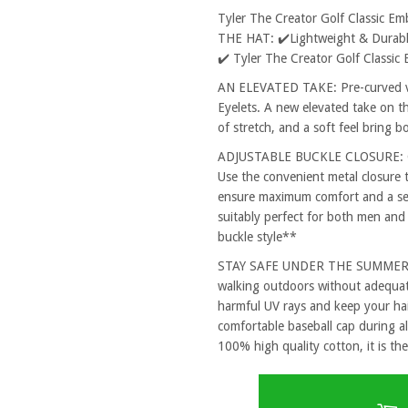
Tyler The Creator Golf Classic 
THE HAT: ✔️Lightweight & Durable
✔️ Tyler The Creator Golf Classi
AN ELEVATED TAKE: Pre-curved vi
Eyelets. A new elevated take on th
of stretch, and a soft feel bring 
ADJUSTABLE BUCKLE CLOSURE: One
Use the convenient metal closure 
ensure maximum comfort and a secu
suitably perfect for both men and
buckle style**
STAY SAFE UNDER THE SUMMER SUN
walking outdoors without adequat
harmful UV rays and keep your hai
comfortable baseball cap during al
100% high quality cotton, it is the