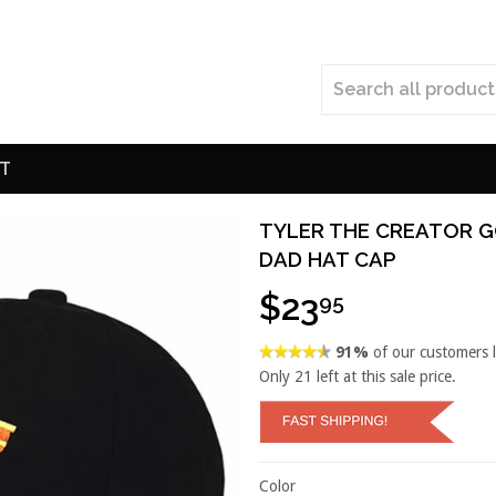
T
TYLER THE CREATOR G
DAD HAT CAP
$23
95
91%
of our customers 
Only
21
left at this sale price.
Color