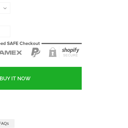
BUY IT NOW
FAQs