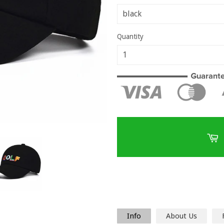
Quantity
Info
About Us