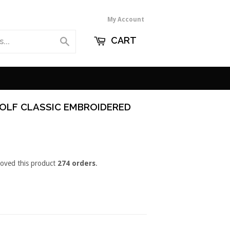
My Account
CART
Search
OLF CLASSIC EMBROIDERED
loved this product
274 orders
.