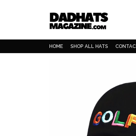
HOME
SHOP ALL HATS
CONTAC