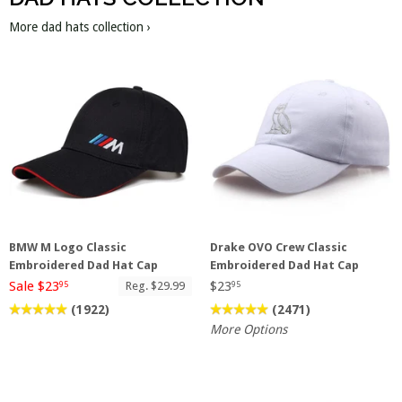
More dad hats collection ›
BMW M Logo Classic
Drake OVO Crew Classic
Embroidered Dad Hat Cap
Embroidered Dad Hat Cap
Sale $23
$23
Reg. $29.99
95
95
(1922)
(2471)
More Options