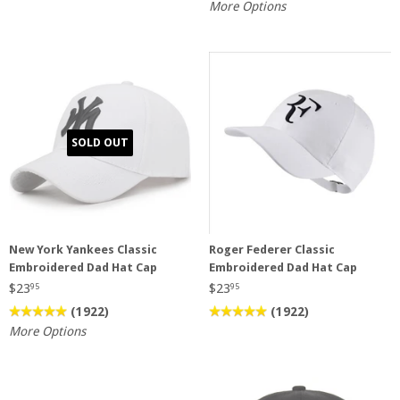
More Options
SOLD OUT
New York Yankees Classic
Roger Federer Classic
Embroidered Dad Hat Cap
Embroidered Dad Hat Cap
$23
$23
95
95
(1922)
(1922)
More Options