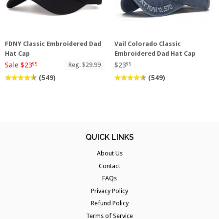
FDNY Classic Embroidered Dad
Vail Colorado Classic
Hat Cap
Embroidered Dad Hat Cap
Sale $23
$23
Reg. $29.99
95
95
(549)
(549)
QUICK LINKS
About Us
Contact
FAQs
Privacy Policy
Refund Policy
Terms of Service