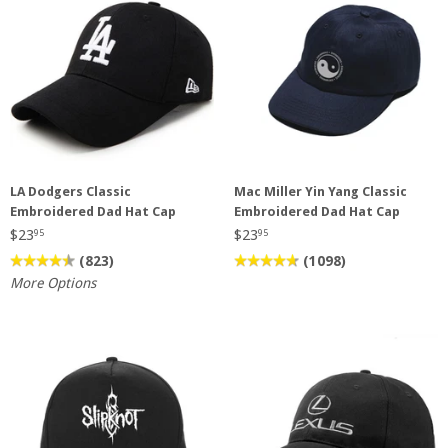
LA Dodgers Classic
Mac Miller Yin Yang Classic
Embroidered Dad Hat Cap
Embroidered Dad Hat Cap
$23
$23
95
95
(823)
(1098)
More Options