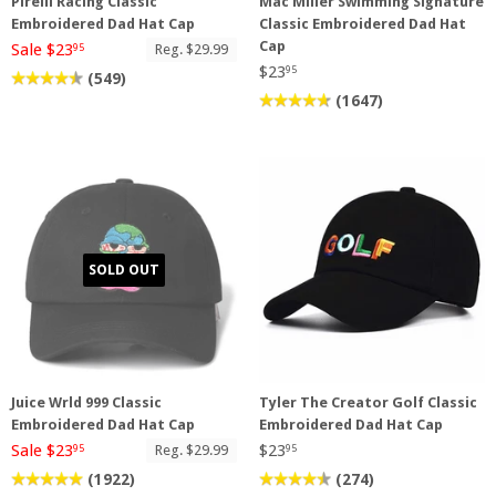
Pirelli Racing Classic
Mac Miller Swimming Signature
Embroidered Dad Hat Cap
Classic Embroidered Dad Hat
Cap
Sale $23
Reg. $29.99
95
$23
95
(549)
(1647)
SOLD OUT
Juice Wrld 999 Classic
Tyler The Creator Golf Classic
Embroidered Dad Hat Cap
Embroidered Dad Hat Cap
Sale $23
$23
Reg. $29.99
95
95
(1922)
(274)