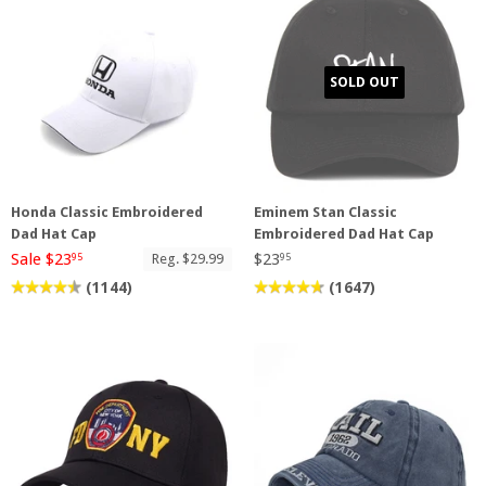
SOLD OUT
Honda Classic Embroidered
Eminem Stan Classic
Dad Hat Cap
Embroidered Dad Hat Cap
Sale $23
$23
Reg. $29.99
95
95
(1144)
(1647)