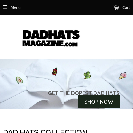
Menu
Cart
GET THE DOPEST DAD HATS
DAD HATS COLLECTION