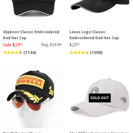
Slipknot Classic Embroidered
Lexus Logo Classic
Dad Hat Cap
Embroidered Dad Hat Cap
Sale $23
$23
Reg. $29.99
95
95
(1144)
(1098)
SOLD OUT