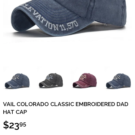
VAIL COLORADO CLASSIC EMBROIDERED DAD
HAT CAP
$23
95