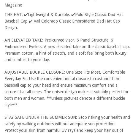
Magazine
THE HAT: ✔️Lightweight & Durable. ✔️Polo Style Classic Dad Hat
Baseball Cap ✔️ Vail Colorado Classic Embroidered Dad Hat Cap
Design.
AN ELEVATED TAKE: Pre-curved visor. 6 Panel Structure. 6
Embroidered Eyelets. A new elevated take on the classic baseball cap.
Premium cotton, a hint of stretch, and a soft feel bring both luxury
and comfort to your day.
ADJUSTABLE BUCKLE CLOSURE: One Size Fits Most, Comfortable
Everyday Fit. Use the convenient metal closure to custom fit the
baseball cap to your head and ensure maximum comfort and a
secure fit at all times. The unisex design makes it suitably perfect for
both men and women. **unless pictures denote a different buckle
style**
STAY SAFE UNDER THE SUMMER SUN: Stop risking your health and
safety by walking outdoors without adequate sun protection.
Protect your skin from harmful UV rays and keep your hair out of