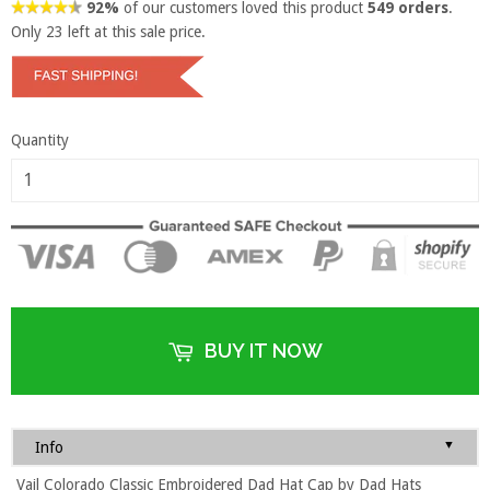
92%
of our customers loved this product
549 orders
.
Only
23
left at this sale price.
Quantity
BUY IT NOW
▼
Info
Vail Colorado Classic Embroidered Dad Hat Cap by Dad Hats