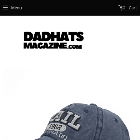
Menu
Cart