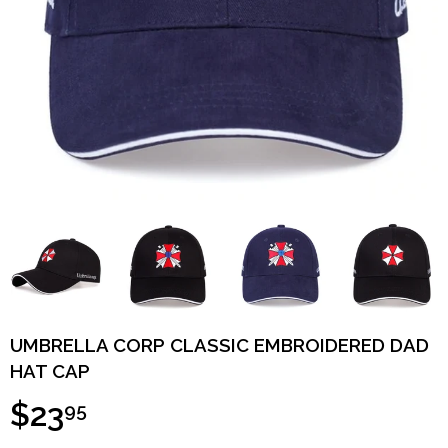
UMBRELLA CORP CLASSIC EMBROIDERED DAD
HAT CAP
$23
95