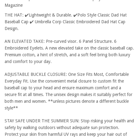
Magazine
THE HAT: ✔️Lightweight & Durable. ✔️Polo Style Classic Dad Hat
Baseball Cap ✔️ Umbrella Corp Classic Embroidered Dad Hat Cap
Design.
AN ELEVATED TAKE: Pre-curved visor. 6 Panel Structure. 6
Embroidered Eyelets. A new elevated take on the classic baseball cap.
Premium cotton, a hint of stretch, and a soft feel bring both luxury
and comfort to your day.
ADJUSTABLE BUCKLE CLOSURE: One Size Fits Most, Comfortable
Everyday Fit. Use the convenient metal closure to custom fit the
baseball cap to your head and ensure maximum comfort and a
secure fit at all times. The unisex design makes it suitably perfect for
both men and women. **unless pictures denote a different buckle
style**
STAY SAFE UNDER THE SUMMER SUN: Stop risking your health and
safety by walking outdoors without adequate sun protection.
Protect your skin from harmful UV rays and keep your hair out of