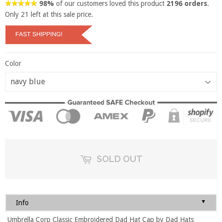
98%
of our customers loved this product
2196 orders
.
Only
21
left at this sale price.
Color
SOLD OUT
▼
Info
Umbrella Corp Classic Embroidered Dad Hat Cap by Dad Hats