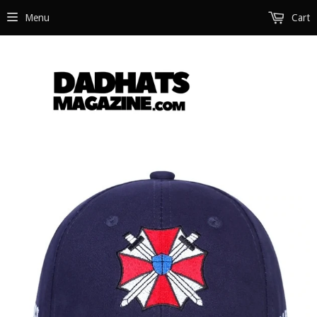
Menu
Cart