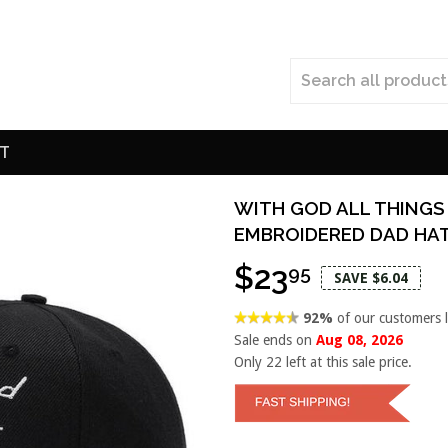
T
WITH GOD ALL THINGS
EMBROIDERED DAD HA
$23
95
SAVE $6.04
92%
of our customers 
Sale ends on
Aug 08, 2026
Only
22
left at this sale price.