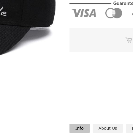
Info
About Us