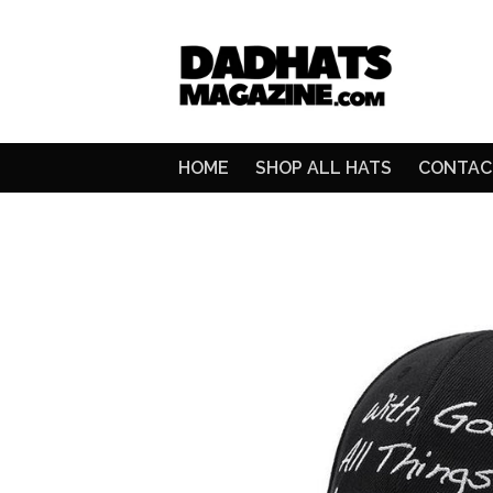
HOME
SHOP ALL HATS
CONTAC