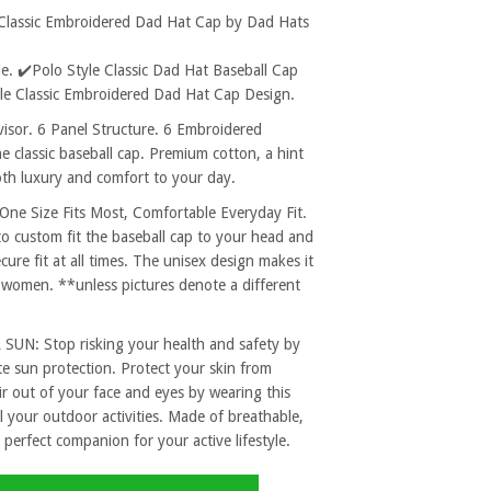
 Classic Embroidered Dad Hat Cap by Dad Hats
. ✔️Polo Style Classic Dad Hat Baseball Cap
ble Classic Embroidered Dad Hat Cap Design.
sor. 6 Panel Structure. 6 Embroidered
e classic baseball cap. Premium cotton, a hint
both luxury and comfort to your day.
 Size Fits Most, Comfortable Everyday Fit.
to custom fit the baseball cap to your head and
re fit at all times. The unisex design makes it
 women. **unless pictures denote a different
: Stop risking your health and safety by
e sun protection. Protect your skin from
r out of your face and eyes by wearing this
l your outdoor activities. Made of breathable,
 perfect companion for your active lifestyle.