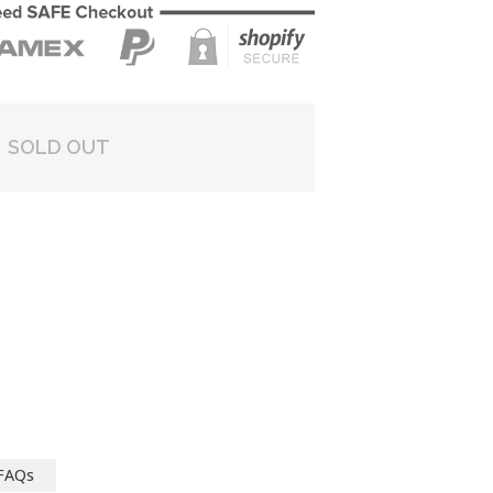
SOLD OUT
FAQs