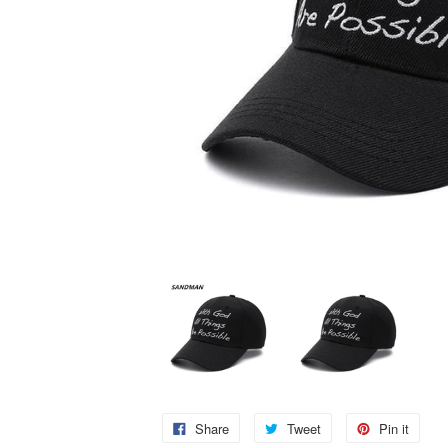
Share
Tweet
Pin it