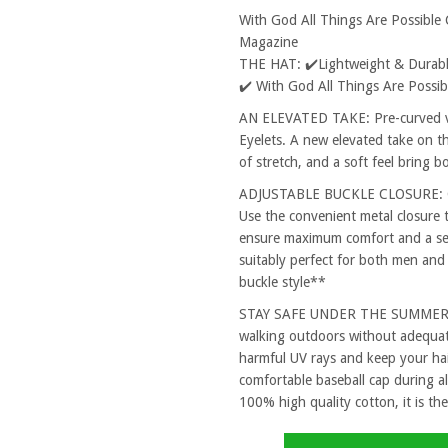
With God All Things Are Possible
Magazine
THE HAT: ✔️Lightweight & Durable
✔️ With God All Things Are Possi
AN ELEVATED TAKE: Pre-curved vi
Eyelets. A new elevated take on th
of stretch, and a soft feel bring 
ADJUSTABLE BUCKLE CLOSURE: One
Use the convenient metal closure 
ensure maximum comfort and a secu
suitably perfect for both men and
buckle style**
STAY SAFE UNDER THE SUMMER SUN
walking outdoors without adequat
harmful UV rays and keep your hai
comfortable baseball cap during al
100% high quality cotton, it is the