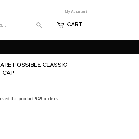
My Account
CART
Search
 ARE POSSIBLE CLASSIC
T CAP
loved this product
549 orders
.