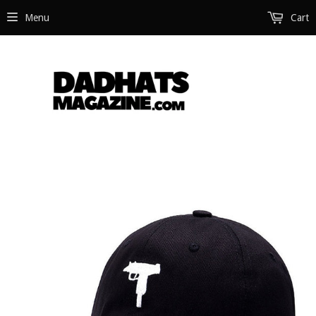
Menu
Cart