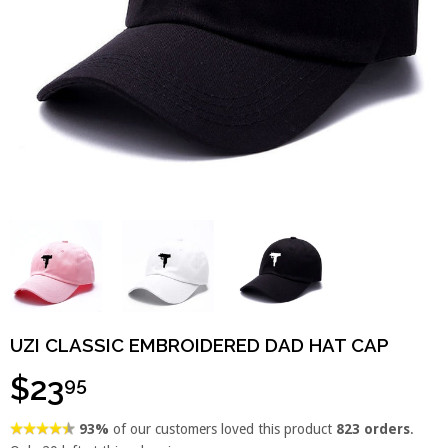
UZI CLASSIC EMBROIDERED DAD HAT CAP
$23
95
93%
of our customers loved this product
823 orders
.