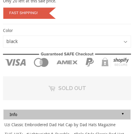
Only
20
left at this sale price.
Color
SOLD OUT
▼
Info
Uzi Classic Embroidered Dad Hat Cap by Dad Hats Magazine