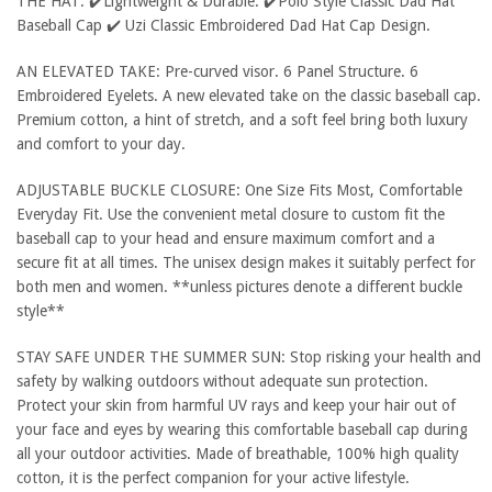
THE HAT: ✔️Lightweight & Durable. ✔️Polo Style Classic Dad Hat
Baseball Cap ✔️ Uzi Classic Embroidered Dad Hat Cap Design.
AN ELEVATED TAKE: Pre-curved visor. 6 Panel Structure. 6
Embroidered Eyelets. A new elevated take on the classic baseball cap.
Premium cotton, a hint of stretch, and a soft feel bring both luxury
and comfort to your day.
ADJUSTABLE BUCKLE CLOSURE: One Size Fits Most, Comfortable
Everyday Fit. Use the convenient metal closure to custom fit the
baseball cap to your head and ensure maximum comfort and a
secure fit at all times. The unisex design makes it suitably perfect for
both men and women. **unless pictures denote a different buckle
style**
STAY SAFE UNDER THE SUMMER SUN: Stop risking your health and
safety by walking outdoors without adequate sun protection.
Protect your skin from harmful UV rays and keep your hair out of
your face and eyes by wearing this comfortable baseball cap during
all your outdoor activities. Made of breathable, 100% high quality
cotton, it is the perfect companion for your active lifestyle.