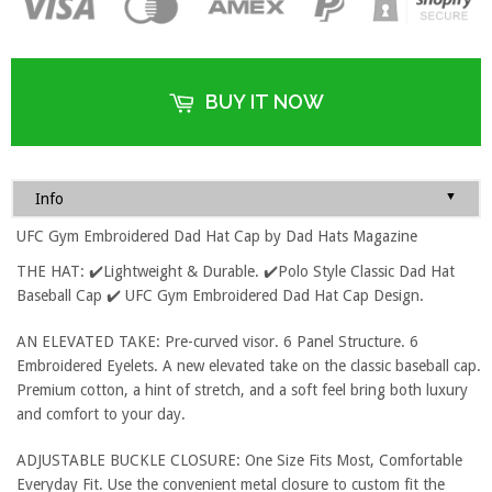
BUY IT NOW
▼
Info
UFC Gym Embroidered Dad Hat Cap by Dad Hats Magazine
THE HAT: ✔️Lightweight & Durable. ✔️Polo Style Classic Dad Hat
Baseball Cap ✔️ UFC Gym Embroidered Dad Hat Cap Design.
AN ELEVATED TAKE: Pre-curved visor. 6 Panel Structure. 6
Embroidered Eyelets. A new elevated take on the classic baseball cap.
Premium cotton, a hint of stretch, and a soft feel bring both luxury
and comfort to your day.
ADJUSTABLE BUCKLE CLOSURE: One Size Fits Most, Comfortable
Everyday Fit. Use the convenient metal closure to custom fit the