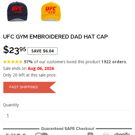
UFC GYM EMBROIDERED DAD HAT CAP
$23
95
SAVE $6.04
97%
of our customers loved this product
1922 orders
.
Sale ends on
Aug 06, 2026
Only
20
left at this sale price.
Quantity