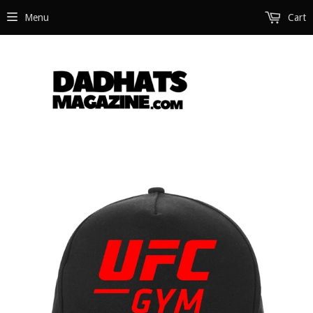
Menu
Cart