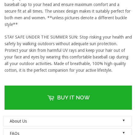
baseball cap to your head and ensure maximum comfort and a
secure fit at all times. The unisex design makes it suitably perfect for
both men and women. **unless pictures denote a different buckle
style**
STAY SAFE UNDER THE SUMMER SUN: Stop risking your health and
safety by walking outdoors without adequate sun protection.
Protect your skin from harmful UV rays and keep your hair out of
your face and eyes by wearing this comfortable baseball cap during
all your outdoor activities. Made of breathable, 100% high quality
cotton, it is the perfect companion for your active lifestyle.
BUY IT NOW
▼
About Us
Welcome to Dad Hats Magazine: The Official Dad Hat
▼
FAQs