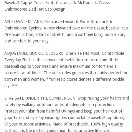
Baseball Cap ✔️ Travis Scott Cactus Jack McDonalds Classic
Embroidered Dad Hat Cap Design.
AN ELEVATED TAKE: Pre-curved visor. 6 Panel Structure. 6
Embroidered Eyelets. A new elevated take on the classic baseball cap.
Premium cotton, a hint of stretch, and a soft feel bring both luxury
and comfort to your day.
ADJUSTABLE BUCKLE CLOSURE: One Size Fits Most, Comfortable
Everyday Fit. Use the convenient metal closure to custom fit the
baseball cap to your head and ensure maximum comfort and a
secure fit at all times. The unisex design makes it suitably perfect for
both men and women. **unless pictures denote a different buckle
style**
STAY SAFE UNDER THE SUMMER SUN: Stop risking your health and
safety by walking outdoors without adequate sun protection.
Protect your skin from harmful UV rays and keep your hair out of
your face and eyes by wearing this comfortable baseball cap during
all your outdoor activities. Made of breathable, 100% high quality
cotton, it is the perfect companion for your active lifestyle.