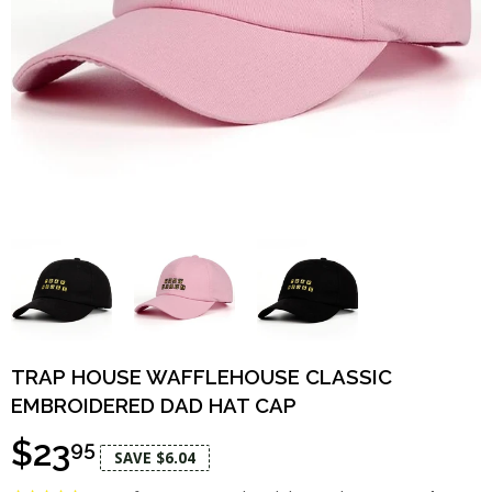
TRAP HOUSE WAFFLEHOUSE CLASSIC
EMBROIDERED DAD HAT CAP
$23
95
SAVE $6.04