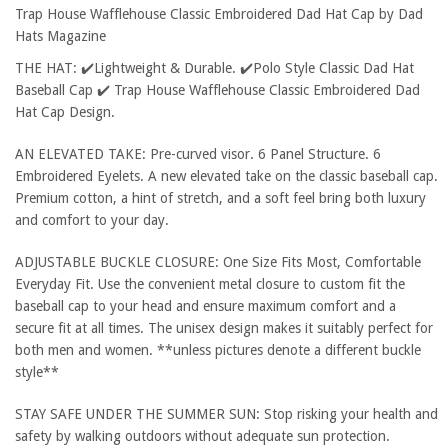
Trap House Wafflehouse Classic Embroidered Dad Hat Cap by Dad
Hats Magazine
THE HAT: ✔️Lightweight & Durable. ✔️Polo Style Classic Dad Hat
Baseball Cap ✔️ Trap House Wafflehouse Classic Embroidered Dad
Hat Cap Design.
AN ELEVATED TAKE: Pre-curved visor. 6 Panel Structure. 6
Embroidered Eyelets. A new elevated take on the classic baseball cap.
Premium cotton, a hint of stretch, and a soft feel bring both luxury
and comfort to your day.
ADJUSTABLE BUCKLE CLOSURE: One Size Fits Most, Comfortable
Everyday Fit. Use the convenient metal closure to custom fit the
baseball cap to your head and ensure maximum comfort and a
secure fit at all times. The unisex design makes it suitably perfect for
both men and women. **unless pictures denote a different buckle
style**
STAY SAFE UNDER THE SUMMER SUN: Stop risking your health and
safety by walking outdoors without adequate sun protection.