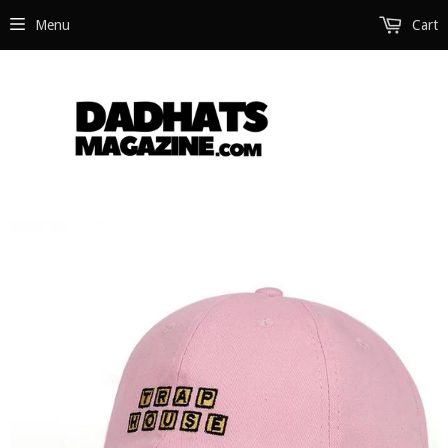
Menu
Cart