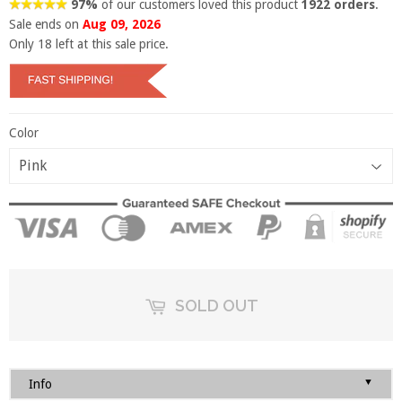
97%
of our customers loved this product
1922 orders
.
Sale ends on
Aug 09, 2026
Only
18
left at this sale price.
Color
SOLD OUT
▼
Info