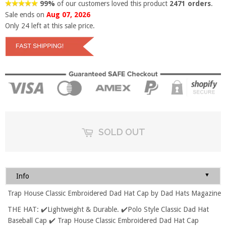
99%
of our customers loved this product
2471 orders
.
Sale ends on
Aug 07, 2026
Only
24
left at this sale price.
SOLD OUT
▼
Info
Trap House Classic Embroidered Dad Hat Cap by Dad Hats Magazine
THE HAT: ✔️Lightweight & Durable. ✔️Polo Style Classic Dad Hat
Baseball Cap ✔️ Trap House Classic Embroidered Dad Hat Cap