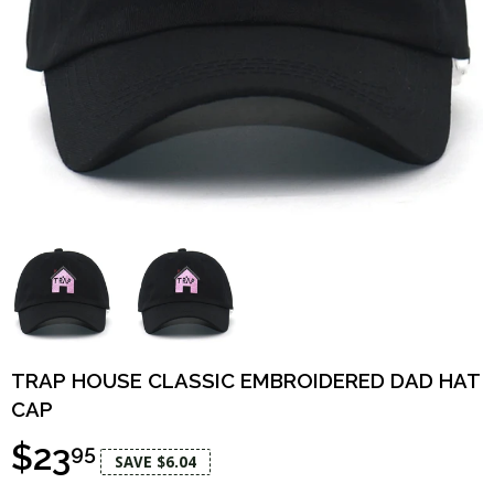
TRAP HOUSE CLASSIC EMBROIDERED DAD HAT
CAP
$23
95
SAVE $6.04