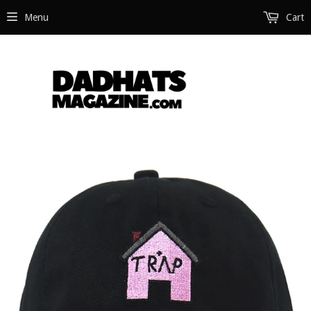
Menu
Cart