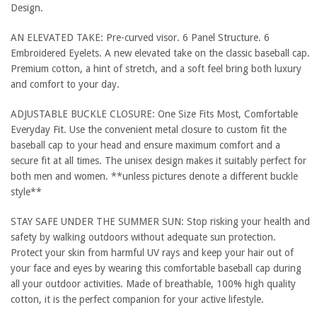
Design.
AN ELEVATED TAKE: Pre-curved visor. 6 Panel Structure. 6
Embroidered Eyelets. A new elevated take on the classic baseball cap.
Premium cotton, a hint of stretch, and a soft feel bring both luxury
and comfort to your day.
ADJUSTABLE BUCKLE CLOSURE: One Size Fits Most, Comfortable
Everyday Fit. Use the convenient metal closure to custom fit the
baseball cap to your head and ensure maximum comfort and a
secure fit at all times. The unisex design makes it suitably perfect for
both men and women. **unless pictures denote a different buckle
style**
STAY SAFE UNDER THE SUMMER SUN: Stop risking your health and
safety by walking outdoors without adequate sun protection.
Protect your skin from harmful UV rays and keep your hair out of
your face and eyes by wearing this comfortable baseball cap during
all your outdoor activities. Made of breathable, 100% high quality
cotton, it is the perfect companion for your active lifestyle.