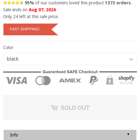
95%
of our customers loved this product
1373 orders
.
Sale ends on
Aug 07, 2026
Only
24
left at this sale price.
Color
SOLD OUT
▼
Info