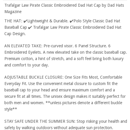
Trafalgar Law Pirate Classic Embroidered Dad Hat Cap by Dad Hats
Magazine
THE HAT: ✔️Lightweight & Durable. ✔️Polo Style Classic Dad Hat
Baseball Cap ✔️ Trafalgar Law Pirate Classic Embroidered Dad Hat
Cap Design.
AN ELEVATED TAKE: Pre-curved visor. 6 Panel Structure. 6
Embroidered Eyelets. A new elevated take on the classic baseball cap.
Premium cotton, a hint of stretch, and a soft feel bring both luxury
and comfort to your day.
ADJUSTABLE BUCKLE CLOSURE: One Size Fits Most, Comfortable
Everyday Fit. Use the convenient metal closure to custom fit the
baseball cap to your head and ensure maximum comfort and a
secure fit at all times. The unisex design makes it suitably perfect for
both men and women. **unless pictures denote a different buckle
style**
STAY SAFE UNDER THE SUMMER SUN: Stop risking your health and
safety by walking outdoors without adequate sun protection.