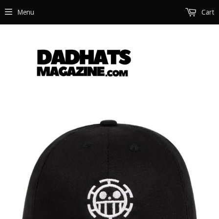
Menu
Cart