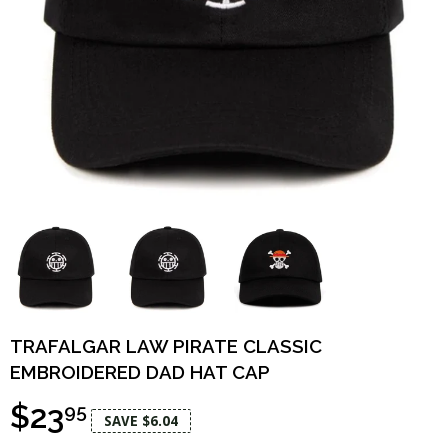
TRAFALGAR LAW PIRATE CLASSIC
EMBROIDERED DAD HAT CAP
$23
95
SAVE $6.04