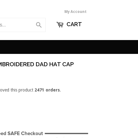
My Account
CART
Search
MBROIDERED DAD HAT CAP
loved this product
2471 orders
.