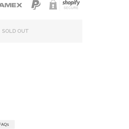
SOLD OUT
FAQs