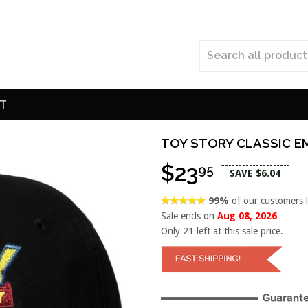
T
TOY STORY CLASSIC E
$23
95
SAVE $6.04
99%
of our customers 
Sale ends on
Aug 08, 2026
Only
21
left at this sale price.