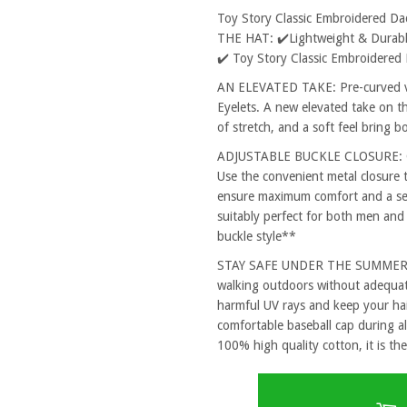
Toy Story Classic Embroidered D
THE HAT: ✔️Lightweight & Durable
✔️ Toy Story Classic Embroidered
AN ELEVATED TAKE: Pre-curved vi
Eyelets. A new elevated take on th
of stretch, and a soft feel bring 
ADJUSTABLE BUCKLE CLOSURE: One
Use the convenient metal closure 
ensure maximum comfort and a secu
suitably perfect for both men and
buckle style**
STAY SAFE UNDER THE SUMMER SUN
walking outdoors without adequat
harmful UV rays and keep your hai
comfortable baseball cap during al
100% high quality cotton, it is the