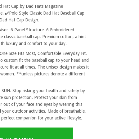
ad Hat Cap by Dad Hats Magazine
. ✔️Polo Style Classic Dad Hat Baseball Cap
 Dad Hat Cap Design.
sor. 6 Panel Structure. 6 Embroidered
e classic baseball cap. Premium cotton, a hint
both luxury and comfort to your day.
 Size Fits Most, Comfortable Everyday Fit.
to custom fit the baseball cap to your head and
re fit at all times. The unisex design makes it
 women. **unless pictures denote a different
: Stop risking your health and safety by
e sun protection. Protect your skin from
r out of your face and eyes by wearing this
l your outdoor activities. Made of breathable,
 perfect companion for your active lifestyle.