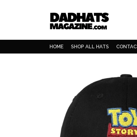
HOME
SHOP ALL HATS
CONTAC