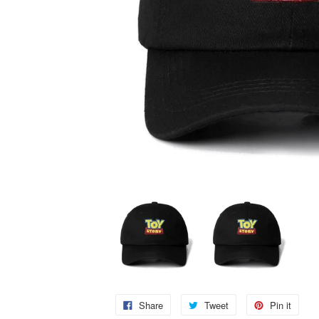
Share
Tweet
Pin it