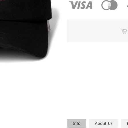
Info
About Us