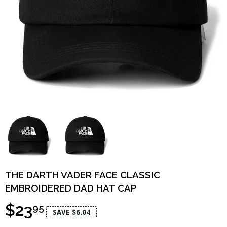
THE DARTH VADER FACE CLASSIC
EMBROIDERED DAD HAT CAP
$23
95
SAVE $6.04