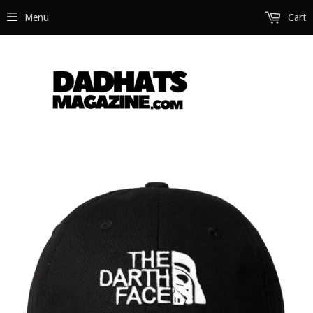
Menu
Cart