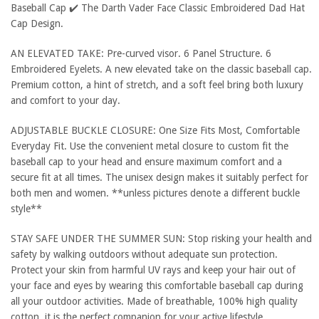
Baseball Cap ✔️ The Darth Vader Face Classic Embroidered Dad Hat
Cap Design.
AN ELEVATED TAKE: Pre-curved visor. 6 Panel Structure. 6
Embroidered Eyelets. A new elevated take on the classic baseball cap.
Premium cotton, a hint of stretch, and a soft feel bring both luxury
and comfort to your day.
ADJUSTABLE BUCKLE CLOSURE: One Size Fits Most, Comfortable
Everyday Fit. Use the convenient metal closure to custom fit the
baseball cap to your head and ensure maximum comfort and a
secure fit at all times. The unisex design makes it suitably perfect for
both men and women. **unless pictures denote a different buckle
style**
STAY SAFE UNDER THE SUMMER SUN: Stop risking your health and
safety by walking outdoors without adequate sun protection.
Protect your skin from harmful UV rays and keep your hair out of
your face and eyes by wearing this comfortable baseball cap during
all your outdoor activities. Made of breathable, 100% high quality
cotton, it is the perfect companion for your active lifestyle.