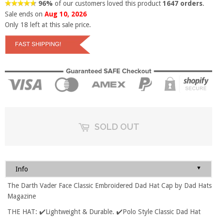
96%
of our customers loved this product
1647 orders
.
Sale ends on
Aug 10, 2026
Only
18
left at this sale price.
SOLD OUT
▼
Info
The Darth Vader Face Classic Embroidered Dad Hat Cap by Dad Hats
Magazine
THE HAT: ✔️Lightweight & Durable. ✔️Polo Style Classic Dad Hat