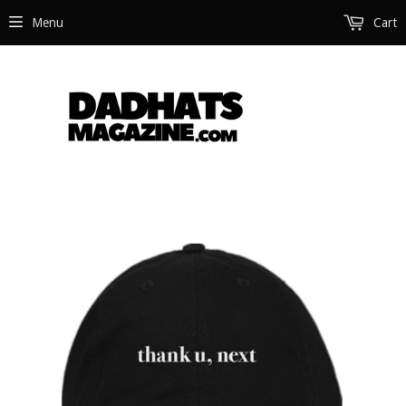
Menu
Cart