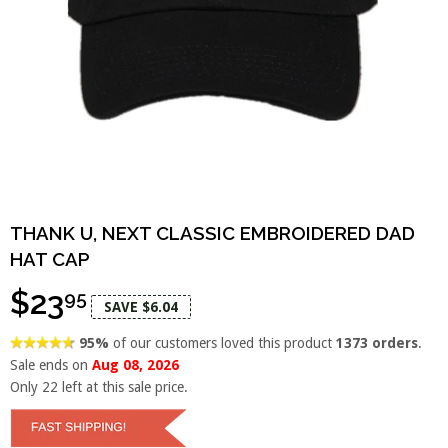
THANK U, NEXT CLASSIC EMBROIDERED DAD
HAT CAP
$23
95
SAVE $6.04
95%
of our customers loved this product
1373 orders
.
Sale ends on
Aug 08, 2026
Only
22
left at this sale price.