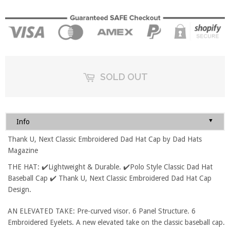
SOLD OUT
▼
Info
Thank U, Next Classic Embroidered Dad Hat Cap by Dad Hats
Magazine
THE HAT: ✔️Lightweight & Durable. ✔️Polo Style Classic Dad Hat
Baseball Cap ✔️ Thank U, Next Classic Embroidered Dad Hat Cap
Design.
AN ELEVATED TAKE: Pre-curved visor. 6 Panel Structure. 6
Embroidered Eyelets. A new elevated take on the classic baseball cap.