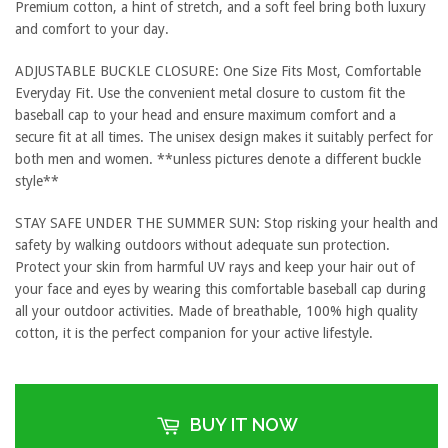
Premium cotton, a hint of stretch, and a soft feel bring both luxury
and comfort to your day.
ADJUSTABLE BUCKLE CLOSURE: One Size Fits Most, Comfortable
Everyday Fit. Use the convenient metal closure to custom fit the
baseball cap to your head and ensure maximum comfort and a
secure fit at all times. The unisex design makes it suitably perfect for
both men and women. **unless pictures denote a different buckle
style**
STAY SAFE UNDER THE SUMMER SUN: Stop risking your health and
safety by walking outdoors without adequate sun protection.
Protect your skin from harmful UV rays and keep your hair out of
your face and eyes by wearing this comfortable baseball cap during
all your outdoor activities. Made of breathable, 100% high quality
cotton, it is the perfect companion for your active lifestyle.
BUY IT NOW