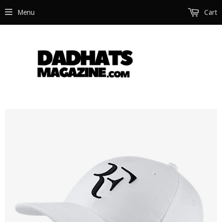
Menu
Cart