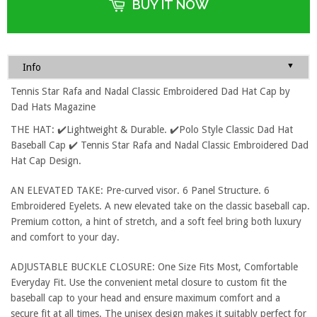
BUY IT NOW
▼
Info
Tennis Star Rafa and Nadal Classic Embroidered Dad Hat Cap by
Dad Hats Magazine
THE HAT: ✔️Lightweight & Durable. ✔️Polo Style Classic Dad Hat
Baseball Cap ✔️ Tennis Star Rafa and Nadal Classic Embroidered Dad
Hat Cap Design.
AN ELEVATED TAKE: Pre-curved visor. 6 Panel Structure. 6
Embroidered Eyelets. A new elevated take on the classic baseball cap.
Premium cotton, a hint of stretch, and a soft feel bring both luxury
and comfort to your day.
ADJUSTABLE BUCKLE CLOSURE: One Size Fits Most, Comfortable
Everyday Fit. Use the convenient metal closure to custom fit the
baseball cap to your head and ensure maximum comfort and a
secure fit at all times. The unisex design makes it suitably perfect for