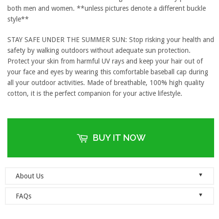
both men and women. **unless pictures denote a different buckle
style**
STAY SAFE UNDER THE SUMMER SUN: Stop risking your health and
safety by walking outdoors without adequate sun protection.
Protect your skin from harmful UV rays and keep your hair out of
your face and eyes by wearing this comfortable baseball cap during
all your outdoor activities. Made of breathable, 100% high quality
cotton, it is the perfect companion for your active lifestyle.
BUY IT NOW
▼
About Us
Welcome to Dad Hats Magazine: The Official Dad Hat
▼
FAQs
Megastore.
We are an online store with guaranteed quality
founded on the principle of simplicity. We value clean, simple and
Do you ship orders globally?