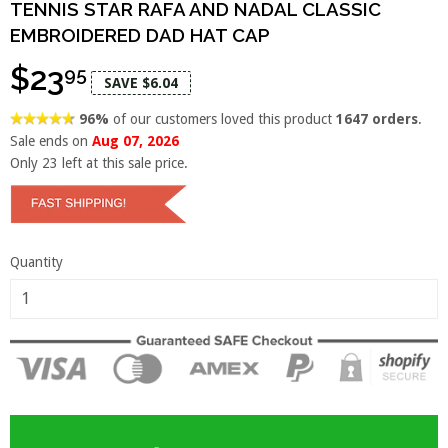
TENNIS STAR RAFA AND NADAL CLASSIC
EMBROIDERED DAD HAT CAP
$23
95
SAVE $6.04
96%
of our customers loved this product
1647 orders
.
Sale ends on
Aug 07, 2026
Only
23
left at this sale price.
Quantity