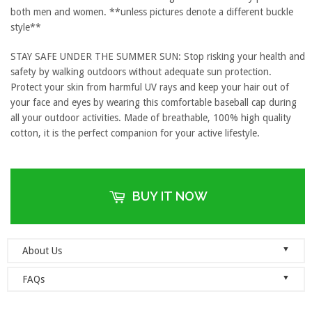
both men and women. **unless pictures denote a different buckle
style**
STAY SAFE UNDER THE SUMMER SUN: Stop risking your health and
safety by walking outdoors without adequate sun protection.
Protect your skin from harmful UV rays and keep your hair out of
your face and eyes by wearing this comfortable baseball cap during
all your outdoor activities. Made of breathable, 100% high quality
cotton, it is the perfect companion for your active lifestyle.
BUY IT NOW
▼
About Us
Welcome to Dad Hats Magazine: The Official Dad Hat
▼
FAQs
Megastore.
We are an online store with guaranteed quality
founded on the principle of simplicity. We value clean, simple and
Do you ship orders globally?