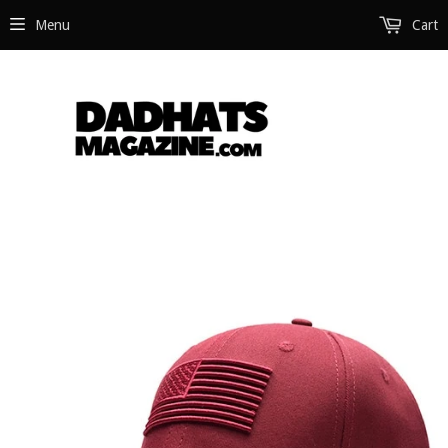
Menu
Cart