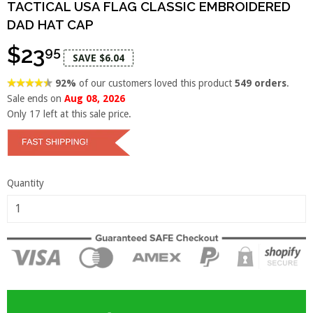
TACTICAL USA FLAG CLASSIC EMBROIDERED
DAD HAT CAP
$23
95
SAVE $6.04
92%
of our customers loved this product
549 orders
.
Sale ends on
Aug 08, 2026
Only
17
left at this sale price.
Quantity