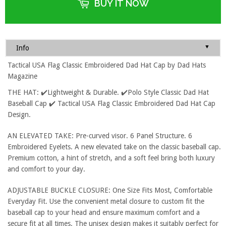
BUY IT NOW
▼
Info
Tactical USA Flag Classic Embroidered Dad Hat Cap by Dad Hats
Magazine
THE HAT: ✔️Lightweight & Durable. ✔️Polo Style Classic Dad Hat
Baseball Cap ✔️ Tactical USA Flag Classic Embroidered Dad Hat Cap
Design.
AN ELEVATED TAKE: Pre-curved visor. 6 Panel Structure. 6
Embroidered Eyelets. A new elevated take on the classic baseball cap.
Premium cotton, a hint of stretch, and a soft feel bring both luxury
and comfort to your day.
ADJUSTABLE BUCKLE CLOSURE: One Size Fits Most, Comfortable
Everyday Fit. Use the convenient metal closure to custom fit the
baseball cap to your head and ensure maximum comfort and a
secure fit at all times. The unisex design makes it suitably perfect for