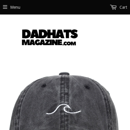
Menu
Cart