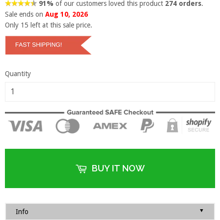
91%
of our customers loved this product
274 orders
.
Sale ends on
Aug 10, 2026
Only
15
left at this sale price.
Quantity
BUY IT NOW
▼
Info