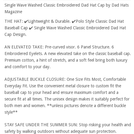
Single Wave Washed Classic Embroidered Dad Hat Cap by Dad Hats
Magazine
THE HAT: ✔️Lightweight & Durable. ✔️Polo Style Classic Dad Hat
Baseball Cap ✔️ Single Wave Washed Classic Embroidered Dad Hat
Cap Design.
AN ELEVATED TAKE: Pre-curved visor. 6 Panel Structure. 6
Embroidered Eyelets. A new elevated take on the classic baseball cap.
Premium cotton, a hint of stretch, and a soft feel bring both luxury
and comfort to your day.
ADJUSTABLE BUCKLE CLOSURE: One Size Fits Most, Comfortable
Everyday Fit. Use the convenient metal closure to custom fit the
baseball cap to your head and ensure maximum comfort and a
secure fit at all times. The unisex design makes it suitably perfect for
both men and women. **unless pictures denote a different buckle
style**
STAY SAFE UNDER THE SUMMER SUN: Stop risking your health and
safety by walking outdoors without adequate sun protection.