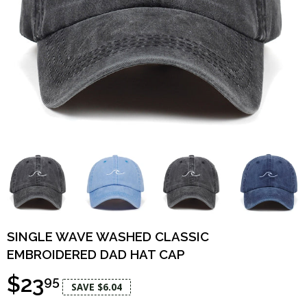
SINGLE WAVE WASHED CLASSIC
EMBROIDERED DAD HAT CAP
$23
95
SAVE $6.04