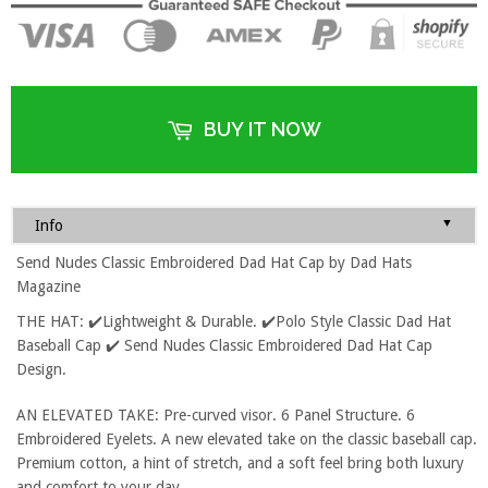
BUY IT NOW
▼
Info
Send Nudes Classic Embroidered Dad Hat Cap by Dad Hats
Magazine
THE HAT: ✔️Lightweight & Durable. ✔️Polo Style Classic Dad Hat
Baseball Cap ✔️ Send Nudes Classic Embroidered Dad Hat Cap
Design.
AN ELEVATED TAKE: Pre-curved visor. 6 Panel Structure. 6
Embroidered Eyelets. A new elevated take on the classic baseball cap.
Premium cotton, a hint of stretch, and a soft feel bring both luxury
and comfort to your day.