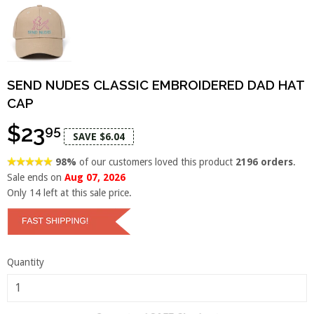
SEND NUDES CLASSIC EMBROIDERED DAD HAT
CAP
$23
95
SAVE $6.04
98%
of our customers loved this product
2196 orders
.
Sale ends on
Aug 07, 2026
Only
14
left at this sale price.
Quantity