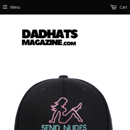
Menu
Cart