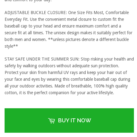
ADJUSTABLE BUCKLE CLOSURE: One Size Fits Most, Comfortable
Everyday Fit. Use the convenient metal closure to custom fit the
baseball cap to your head and ensure maximum comfort and a
secure fit at all times. The unisex design makes it suitably perfect for
both men and women. **unless pictures denote a different buckle
style**
STAY SAFE UNDER THE SUMMER SUN: Stop risking your health and
safety by walking outdoors without adequate sun protection.
Protect your skin from harmful UV rays and keep your hair out of
your face and eyes by wearing this comfortable baseball cap during
all your outdoor activities. Made of breathable, 100% high quality
cotton, it is the perfect companion for your active lifestyle.
BUY IT NOW