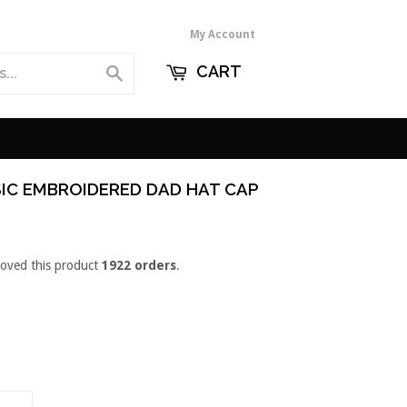
My Account
CART
Search
IC EMBROIDERED DAD HAT CAP
loved this product
1922 orders
.