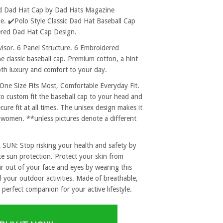
ed Dad Hat Cap by Dad Hats Magazine
. ✔️Polo Style Classic Dad Hat Baseball Cap
ered Dad Hat Cap Design.
sor. 6 Panel Structure. 6 Embroidered
e classic baseball cap. Premium cotton, a hint
both luxury and comfort to your day.
 Size Fits Most, Comfortable Everyday Fit.
to custom fit the baseball cap to your head and
re fit at all times. The unisex design makes it
 women. **unless pictures denote a different
: Stop risking your health and safety by
e sun protection. Protect your skin from
r out of your face and eyes by wearing this
l your outdoor activities. Made of breathable,
 perfect companion for your active lifestyle.