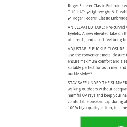
Roger Federer Classic Embroider
THE HAT: ✔️Lightweight & Durable
✔️ Roger Federer Classic Embroid
AN ELEVATED TAKE: Pre-curved vi
Eyelets. A new elevated take on th
of stretch, and a soft feel bring 
ADJUSTABLE BUCKLE CLOSURE: One
Use the convenient metal closure 
ensure maximum comfort and a secu
suitably perfect for both men and
buckle style**
STAY SAFE UNDER THE SUMMER SUN
walking outdoors without adequat
harmful UV rays and keep your hai
comfortable baseball cap during al
100% high quality cotton, it is the