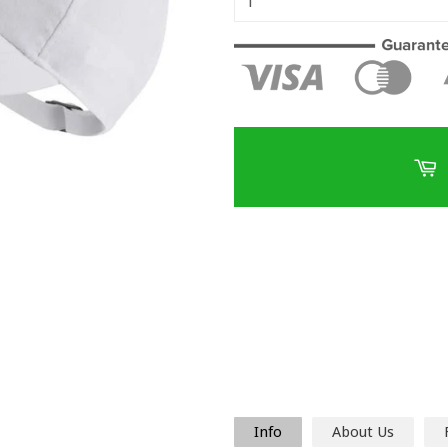
Info
About Us