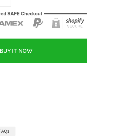
BUY IT NOW
FAQs