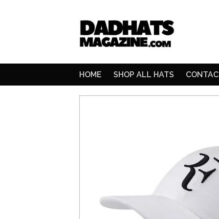
HOME
SHOP ALL HATS
CONTAC