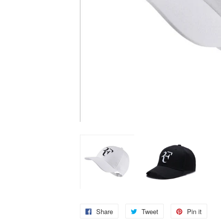
Share
Tweet
Pin it