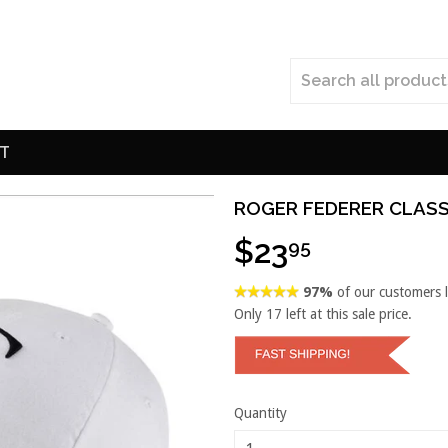
T
ROGER FEDERER CLASS
$23
95
97%
of our customers 
Only
17
left at this sale price.
Quantity