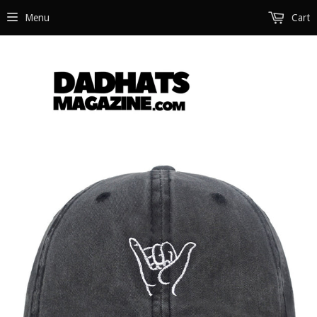
Menu
Cart