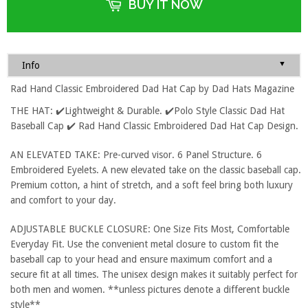
BUY IT NOW
▼
Info
Rad Hand Classic Embroidered Dad Hat Cap by Dad Hats Magazine
THE HAT: ✔️Lightweight & Durable. ✔️Polo Style Classic Dad Hat
Baseball Cap ✔️ Rad Hand Classic Embroidered Dad Hat Cap Design.
AN ELEVATED TAKE: Pre-curved visor. 6 Panel Structure. 6
Embroidered Eyelets. A new elevated take on the classic baseball cap.
Premium cotton, a hint of stretch, and a soft feel bring both luxury
and comfort to your day.
ADJUSTABLE BUCKLE CLOSURE: One Size Fits Most, Comfortable
Everyday Fit. Use the convenient metal closure to custom fit the
baseball cap to your head and ensure maximum comfort and a
secure fit at all times. The unisex design makes it suitably perfect for
both men and women. **unless pictures denote a different buckle
style**