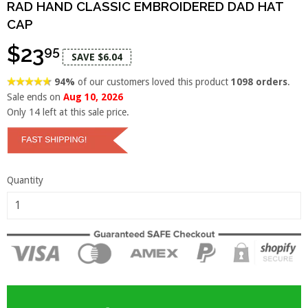
RAD HAND CLASSIC EMBROIDERED DAD HAT
CAP
$23
95
SAVE $6.04
94%
of our customers loved this product
1098 orders
.
Sale ends on
Aug 10, 2026
Only
14
left at this sale price.
Quantity