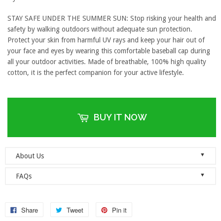
STAY SAFE UNDER THE SUMMER SUN: Stop risking your health and
safety by walking outdoors without adequate sun protection.
Protect your skin from harmful UV rays and keep your hair out of
your face and eyes by wearing this comfortable baseball cap during
all your outdoor activities. Made of breathable, 100% high quality
cotton, it is the perfect companion for your active lifestyle.
BUY IT NOW
▼
About Us
Welcome to Dad Hats Magazine: The Official Dad Hat
▼
FAQs
Megastore.
We are an online store with guaranteed quality
founded on the principle of simplicity. We value clean, simple and
Do you ship orders globally?
reliable so each one of our dad hats and lids are produced to the
No, we currently only ship to the United States! Please ensure that
Share
Tweet
Pin it
highest standards and shipped as quickly as possible.
your address details are entered correctly at the checkout.