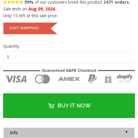
99%
of our customers loved this product
2471 orders
.
Sale ends on
Aug 09, 2026
Only
15
left at this sale price.
Quantity
BUY IT NOW
▼
Info