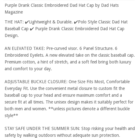
Purple Drank Classic Embroidered Dad Hat Cap by Dad Hats
Magazine
THE HAT: ✔️Lightweight & Durable. ✔️Polo Style Classic Dad Hat
Baseball Cap ✔️ Purple Drank Classic Embroidered Dad Hat Cap
Design.
AN ELEVATED TAKE: Pre-curved visor. 6 Panel Structure. 6
Embroidered Eyelets. A new elevated take on the classic baseball cap.
Premium cotton, a hint of stretch, and a soft feel bring both luxury
and comfort to your day.
ADJUSTABLE BUCKLE CLOSURE: One Size Fits Most, Comfortable
Everyday Fit. Use the convenient metal closure to custom fit the
baseball cap to your head and ensure maximum comfort and a
secure fit at all times. The unisex design makes it suitably perfect for
both men and women. **unless pictures denote a different buckle
style**
STAY SAFE UNDER THE SUMMER SUN: Stop risking your health and
safety by walking outdoors without adequate sun protection.