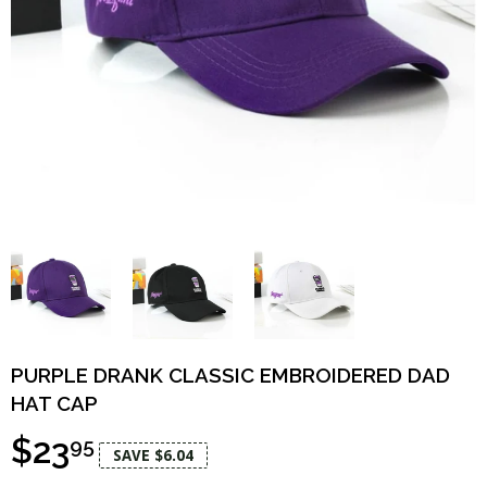
PURPLE DRANK CLASSIC EMBROIDERED DAD
HAT CAP
$23
95
SAVE $6.04