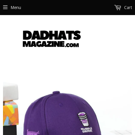
Menu
Cart