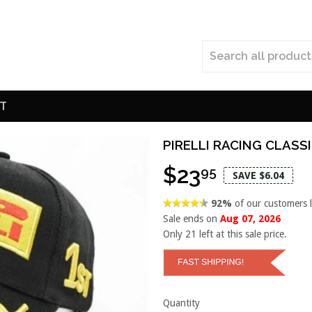
T
PIRELLI RACING CLASS
$23
95
SAVE $6.04
92%
of our customers 
Sale ends on
Aug 07, 2026
Only
21
left at this sale price.
Quantity