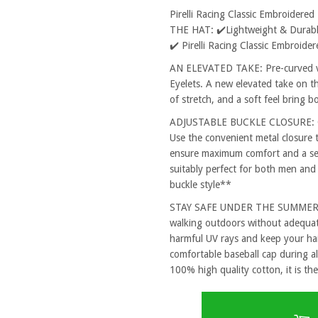
Pirelli Racing Classic Embroider
THE HAT: ✔️Lightweight & Durable
✔️ Pirelli Racing Classic Embroid
AN ELEVATED TAKE: Pre-curved vi
Eyelets. A new elevated take on th
of stretch, and a soft feel bring 
ADJUSTABLE BUCKLE CLOSURE: One
Use the convenient metal closure 
ensure maximum comfort and a secu
suitably perfect for both men and
buckle style**
STAY SAFE UNDER THE SUMMER SUN
walking outdoors without adequat
harmful UV rays and keep your hai
comfortable baseball cap during al
100% high quality cotton, it is the