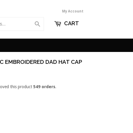
My Account
CART
Search
IC EMBROIDERED DAD HAT CAP
loved this product
549 orders
.