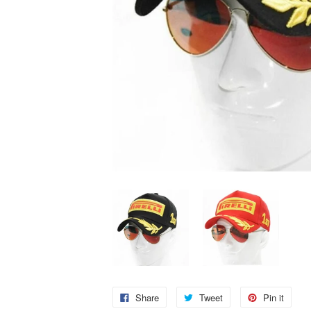
Share
Tweet
Pin it