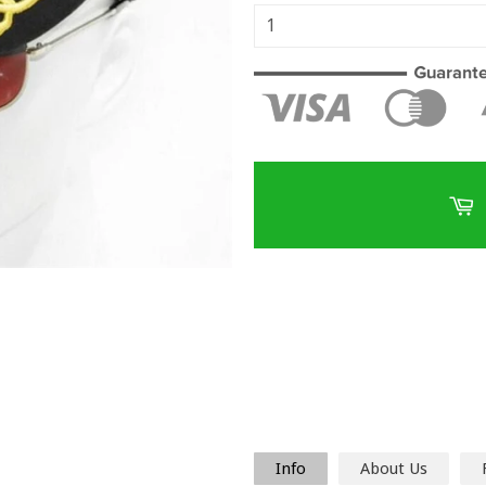
Info
About Us