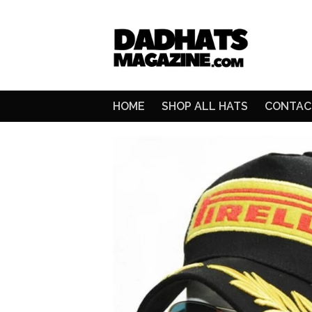
HOME
SHOP ALL HATS
CONTAC