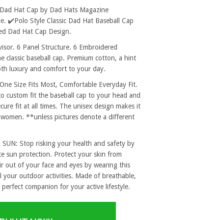
ed Dad Hat Cap by Dad Hats Magazine
. ✔️Polo Style Classic Dad Hat Baseball Cap
ered Dad Hat Cap Design.
sor. 6 Panel Structure. 6 Embroidered
e classic baseball cap. Premium cotton, a hint
both luxury and comfort to your day.
 Size Fits Most, Comfortable Everyday Fit.
to custom fit the baseball cap to your head and
re fit at all times. The unisex design makes it
 women. **unless pictures denote a different
: Stop risking your health and safety by
e sun protection. Protect your skin from
r out of your face and eyes by wearing this
l your outdoor activities. Made of breathable,
 perfect companion for your active lifestyle.