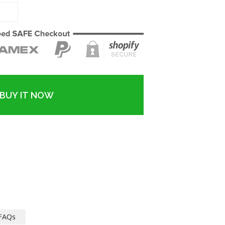
BUY IT NOW
FAQs