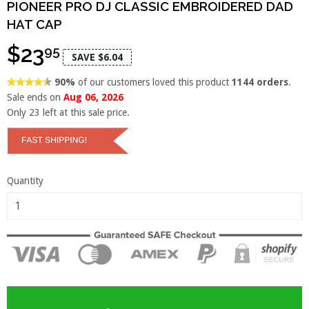
PIONEER PRO DJ CLASSIC EMBROIDERED DAD
HAT CAP
$23
95
SAVE $6.04
90%
of our customers loved this product
1144 orders
.
Sale ends on
Aug 06, 2026
Only
23
left at this sale price.
Quantity