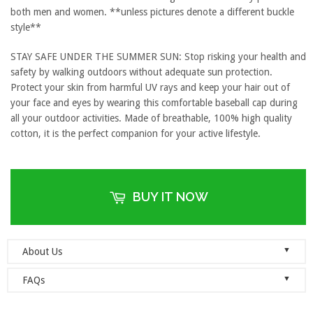
both men and women. **unless pictures denote a different buckle
style**
STAY SAFE UNDER THE SUMMER SUN: Stop risking your health and
safety by walking outdoors without adequate sun protection.
Protect your skin from harmful UV rays and keep your hair out of
your face and eyes by wearing this comfortable baseball cap during
all your outdoor activities. Made of breathable, 100% high quality
cotton, it is the perfect companion for your active lifestyle.
BUY IT NOW
▼
About Us
Welcome to Dad Hats Magazine: The Official Dad Hat
▼
FAQs
Megastore.
We are an online store with guaranteed quality
founded on the principle of simplicity. We value clean, simple and
Do you ship orders globally?