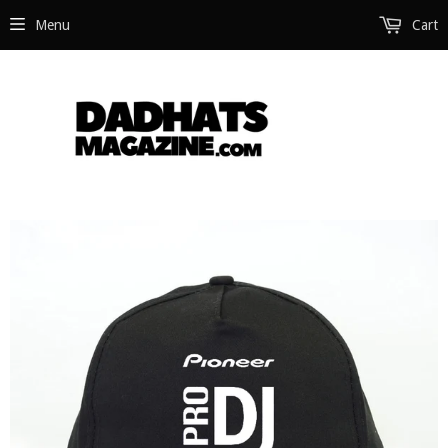
Menu
Cart