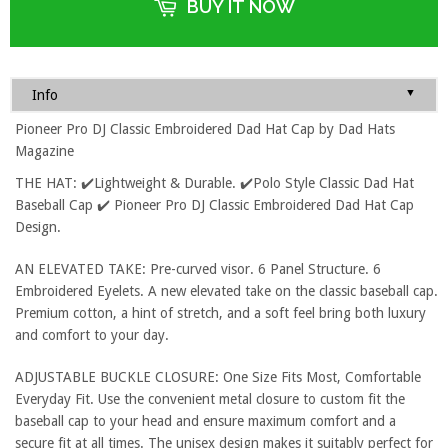
BUY IT NOW
▼
Info
Pioneer Pro DJ Classic Embroidered Dad Hat Cap by Dad Hats
Magazine
THE HAT: ✔️Lightweight & Durable. ✔️Polo Style Classic Dad Hat
Baseball Cap ✔️ Pioneer Pro DJ Classic Embroidered Dad Hat Cap
Design.
AN ELEVATED TAKE: Pre-curved visor. 6 Panel Structure. 6
Embroidered Eyelets. A new elevated take on the classic baseball cap.
Premium cotton, a hint of stretch, and a soft feel bring both luxury
and comfort to your day.
ADJUSTABLE BUCKLE CLOSURE: One Size Fits Most, Comfortable
Everyday Fit. Use the convenient metal closure to custom fit the
baseball cap to your head and ensure maximum comfort and a
secure fit at all times. The unisex design makes it suitably perfect for