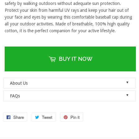
safety by walking outdoors without adequate sun protection.
Protect your skin from harmful UV rays and keep your hair out of
your face and eyes by wearing this comfortable baseball cap during
all your outdoor activities. Made of breathable, 100% high quality
cotton, it is the perfect companion for your active lifestyle.
BUY IT NOW
▼
About Us
Welcome to Dad Hats Magazine: The Official Dad Hat
▼
FAQs
Megastore.
We are an online store with guaranteed quality
founded on the principle of simplicity. We value clean, simple and
Do you ship orders globally?
reliable so each one of our dad hats and lids are produced to the
No, we currently only ship to the United States! Please ensure that
Share
Tweet
Pin it
highest standards and shipped as quickly as possible.
your address details are entered correctly at the checkout.
As a company, we value honesty, integrity and quality. We think it’s
simple, really: we sell novelty gifts with heart and with genuine
When will you ship my items?