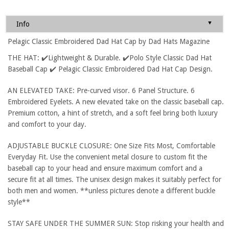
▼
Info
Pelagic Classic Embroidered Dad Hat Cap by Dad Hats Magazine
THE HAT: ✔️Lightweight & Durable. ✔️Polo Style Classic Dad Hat
Baseball Cap ✔️ Pelagic Classic Embroidered Dad Hat Cap Design.
AN ELEVATED TAKE: Pre-curved visor. 6 Panel Structure. 6
Embroidered Eyelets. A new elevated take on the classic baseball cap.
Premium cotton, a hint of stretch, and a soft feel bring both luxury
and comfort to your day.
ADJUSTABLE BUCKLE CLOSURE: One Size Fits Most, Comfortable
Everyday Fit. Use the convenient metal closure to custom fit the
baseball cap to your head and ensure maximum comfort and a
secure fit at all times. The unisex design makes it suitably perfect for
both men and women. **unless pictures denote a different buckle
style**
STAY SAFE UNDER THE SUMMER SUN: Stop risking your health and