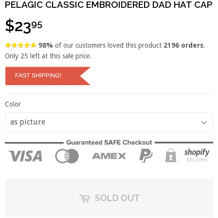
PELAGIC CLASSIC EMBROIDERED DAD HAT CAP
$23
95
98%
of our customers loved this product
2196 orders
.
Only
25
left at this sale price.
Color
SOLD OUT