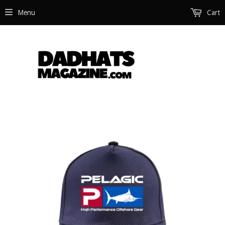
Menu
Cart