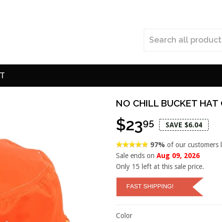
T
NO CHILL BUCKET HAT
$23
95
SAVE $6.04
97%
of our customers 
Sale ends on
Aug 09, 2026
Only
15
left at this sale price.
Color