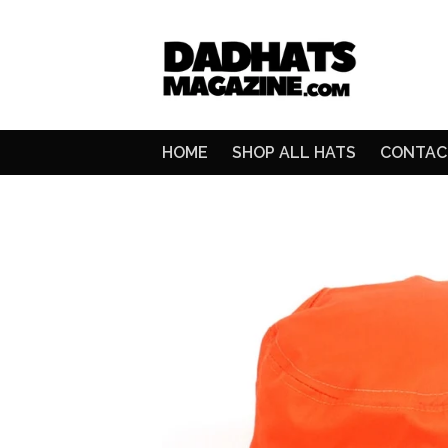
HOME
SHOP ALL HATS
CONTAC