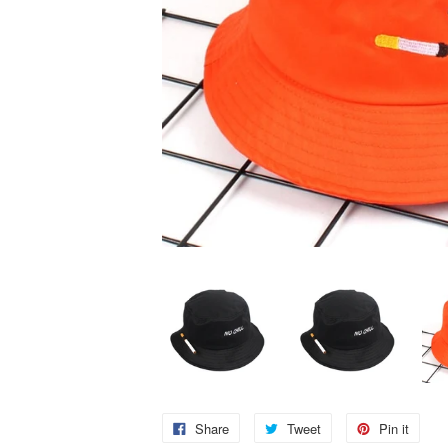
Share
Tweet
Pin it