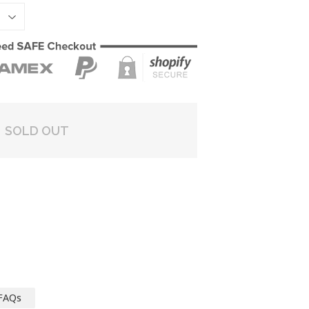
SOLD OUT
FAQs