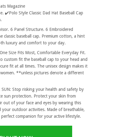
Hats Magazine
. ✔️Polo Style Classic Dad Hat Baseball Cap
.
sor. 6 Panel Structure. 6 Embroidered
e classic baseball cap. Premium cotton, a hint
both luxury and comfort to your day.
 Size Fits Most, Comfortable Everyday Fit.
to custom fit the baseball cap to your head and
re fit at all times. The unisex design makes it
 women. **unless pictures denote a different
: Stop risking your health and safety by
e sun protection. Protect your skin from
r out of your face and eyes by wearing this
l your outdoor activities. Made of breathable,
 perfect companion for your active lifestyle.