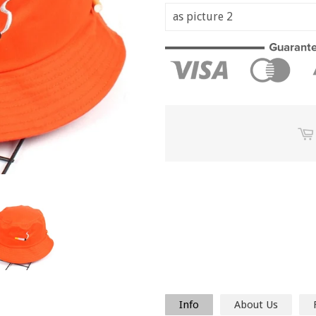
Info
About Us