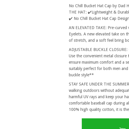
No Chill Bucket Hat Cap by Dad 
THE HAT: ✔️Lightweight & Durable
✔️ No Chill Bucket Hat Cap Design
AN ELEVATED TAKE: Pre-curved vi
Eyelets. A new elevated take on th
of stretch, and a soft feel bring 
ADJUSTABLE BUCKLE CLOSURE: One
Use the convenient metal closure 
ensure maximum comfort and a secu
suitably perfect for both men and
buckle style**
STAY SAFE UNDER THE SUMMER SUN
walking outdoors without adequat
harmful UV rays and keep your hai
comfortable baseball cap during al
100% high quality cotton, it is the