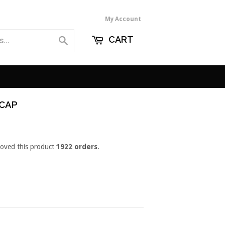
My Account
CART
Search
 CAP
loved this product
1922 orders
.