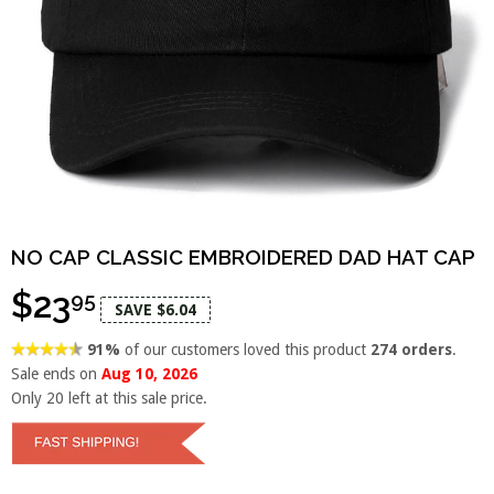
NO CAP CLASSIC EMBROIDERED DAD HAT CAP
$23
95
SAVE $6.04
91%
of our customers loved this product
274 orders
.
Sale ends on
Aug 10, 2026
Only
20
left at this sale price.