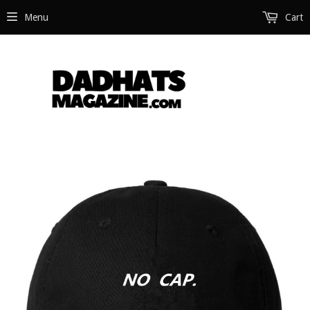
Menu
Cart