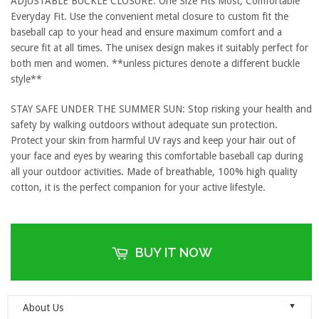
ADJUSTABLE BUCKLE CLOSURE: One Size Fits Most, Comfortable
Everyday Fit. Use the convenient metal closure to custom fit the
baseball cap to your head and ensure maximum comfort and a
secure fit at all times. The unisex design makes it suitably perfect for
both men and women. **unless pictures denote a different buckle
style**
STAY SAFE UNDER THE SUMMER SUN: Stop risking your health and
safety by walking outdoors without adequate sun protection.
Protect your skin from harmful UV rays and keep your hair out of
your face and eyes by wearing this comfortable baseball cap during
all your outdoor activities. Made of breathable, 100% high quality
cotton, it is the perfect companion for your active lifestyle.
BUY IT NOW
▼
About Us