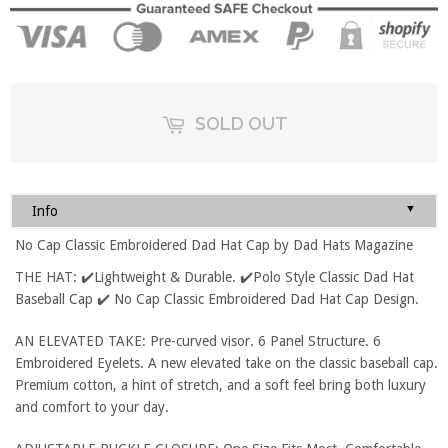
SOLD OUT
▼
Info
No Cap Classic Embroidered Dad Hat Cap by Dad Hats Magazine
THE HAT: ✔️Lightweight & Durable. ✔️Polo Style Classic Dad Hat
Baseball Cap ✔️ No Cap Classic Embroidered Dad Hat Cap Design.
AN ELEVATED TAKE: Pre-curved visor. 6 Panel Structure. 6
Embroidered Eyelets. A new elevated take on the classic baseball cap.
Premium cotton, a hint of stretch, and a soft feel bring both luxury
and comfort to your day.