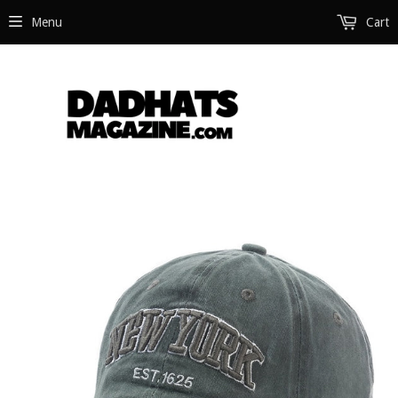
Menu
Cart