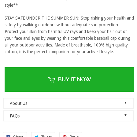
style**
STAY SAFE UNDER THE SUMMER SUN: Stop risking your health and
safety by walking outdoors without adequate sun protection.
Protect your skin from harmful UV rays and keep your hair out of
your face and eyes by wearing this comfortable baseball cap during
all your outdoor activities. Made of breathable, 100% high quality
cotton, it is the perfect companion for your active lifestyle.
BUY IT NOW
▼
About Us
Welcome to Dad Hats Magazine: The Official Dad Hat
▼
FAQs
Megastore.
We are an online store with guaranteed quality
founded on the principle of simplicity. We value clean, simple and
Do you ship orders globally?
reliable so each one of our dad hats and lids are produced to the
No, we currently only ship to the United States! Please ensure that
Share
Tweet
Pin it