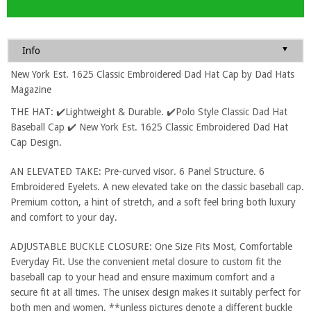
▼
Info
New York Est. 1625 Classic Embroidered Dad Hat Cap by Dad Hats
Magazine
THE HAT: ✔️Lightweight & Durable. ✔️Polo Style Classic Dad Hat
Baseball Cap ✔️ New York Est. 1625 Classic Embroidered Dad Hat
Cap Design.
AN ELEVATED TAKE: Pre-curved visor. 6 Panel Structure. 6
Embroidered Eyelets. A new elevated take on the classic baseball cap.
Premium cotton, a hint of stretch, and a soft feel bring both luxury
and comfort to your day.
ADJUSTABLE BUCKLE CLOSURE: One Size Fits Most, Comfortable
Everyday Fit. Use the convenient metal closure to custom fit the
baseball cap to your head and ensure maximum comfort and a
secure fit at all times. The unisex design makes it suitably perfect for
both men and women. **unless pictures denote a different buckle