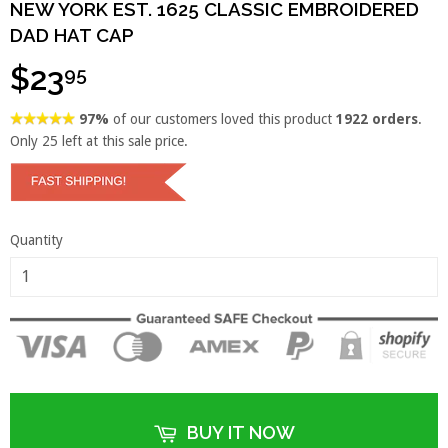
NEW YORK EST. 1625 CLASSIC EMBROIDERED
DAD HAT CAP
$23
95
97%
of our customers loved this product
1922 orders
.
Only
25
left at this sale price.
Quantity
BUY IT NOW