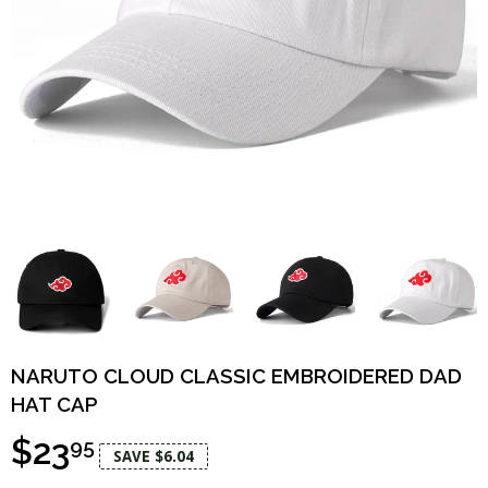
NARUTO CLOUD CLASSIC EMBROIDERED DAD
HAT CAP
$23
95
SAVE $6.04