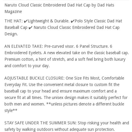
Naruto Cloud Classic Embroidered Dad Hat Cap by Dad Hats
Magazine
THE HAT: ✔️Lightweight & Durable. ✔️Polo Style Classic Dad Hat
Baseball Cap ✔️ Naruto Cloud Classic Embroidered Dad Hat Cap
Design.
AN ELEVATED TAKE: Pre-curved visor. 6 Panel Structure. 6
Embroidered Eyelets. A new elevated take on the classic baseball cap.
Premium cotton, a hint of stretch, and a soft feel bring both luxury
and comfort to your day.
ADJUSTABLE BUCKLE CLOSURE: One Size Fits Most, Comfortable
Everyday Fit. Use the convenient metal closure to custom fit the
baseball cap to your head and ensure maximum comfort and a
secure fit at all times. The unisex design makes it suitably perfect for
both men and women. **unless pictures denote a different buckle
style**
STAY SAFE UNDER THE SUMMER SUN: Stop risking your health and
safety by walking outdoors without adequate sun protection.