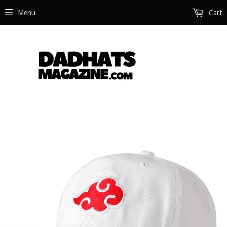
Menu
Cart