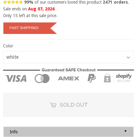
99%
of our customers loved this product
2471 orders
.
Sale ends on
Aug 07, 2026
Only
15
left at this sale price.
Color
SOLD OUT
▼
Info