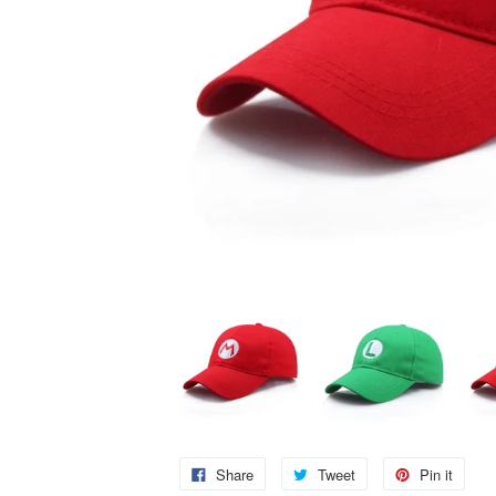
Share
Tweet
Pin it