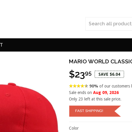
T
MARIO WORLD CLASSI
$23
95
SAVE $6.04
90%
of our customers 
Sale ends on
Aug 09, 2026
Only
23
left at this sale price.
Color