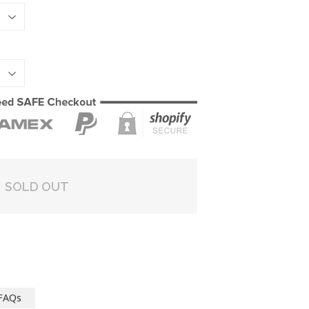
SOLD OUT
FAQs