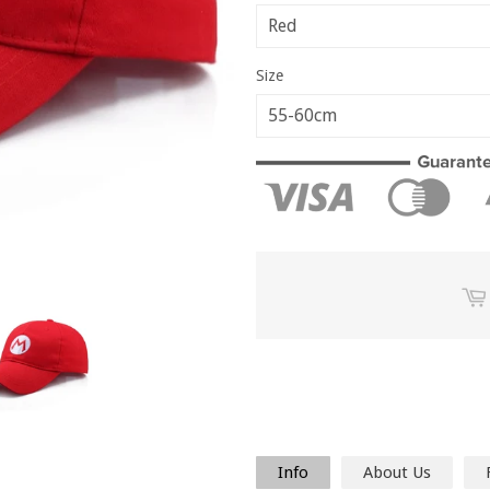
Size
Info
About Us