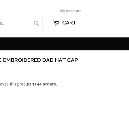
My Account
CART
Search
C EMBROIDERED DAD HAT CAP
loved this product
1144 orders
.