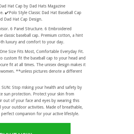
 Dad Hat Cap by Dad Hats Magazine
. ✔️Polo Style Classic Dad Hat Baseball Cap
ed Dad Hat Cap Design.
sor. 6 Panel Structure. 6 Embroidered
e classic baseball cap. Premium cotton, a hint
both luxury and comfort to your day.
 Size Fits Most, Comfortable Everyday Fit.
to custom fit the baseball cap to your head and
re fit at all times. The unisex design makes it
 women. **unless pictures denote a different
: Stop risking your health and safety by
e sun protection. Protect your skin from
r out of your face and eyes by wearing this
l your outdoor activities. Made of breathable,
 perfect companion for your active lifestyle.