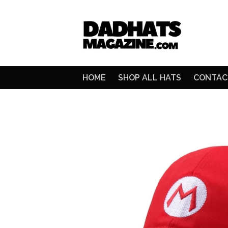
HOME
SHOP ALL HATS
CONTAC