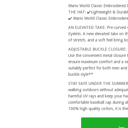
Mario World Classic Embroidered
THE HAT: ✔️Lightweight & Durable
✔️ Mario World Classic Embroider
AN ELEVATED TAKE: Pre-curved vi
Eyelets. A new elevated take on th
of stretch, and a soft feel bring 
ADJUSTABLE BUCKLE CLOSURE: One
Use the convenient metal closure 
ensure maximum comfort and a secu
suitably perfect for both men and
buckle style**
STAY SAFE UNDER THE SUMMER SUN
walking outdoors without adequat
harmful UV rays and keep your hai
comfortable baseball cap during al
100% high quality cotton, it is the