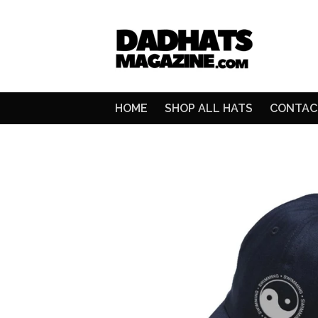
HOME
SHOP ALL HATS
CONTAC