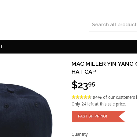
T
MAC MILLER YIN YANG
HAT CAP
$23
95
94%
of our customers 
Only
24
left at this sale price.
Quantity