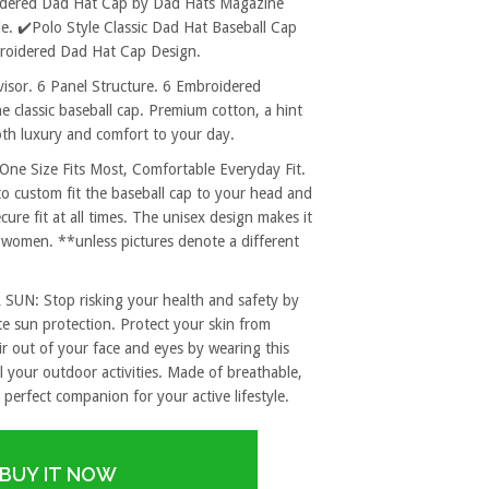
oidered Dad Hat Cap by Dad Hats Magazine
. ✔️Polo Style Classic Dad Hat Baseball Cap
mbroidered Dad Hat Cap Design.
sor. 6 Panel Structure. 6 Embroidered
e classic baseball cap. Premium cotton, a hint
both luxury and comfort to your day.
 Size Fits Most, Comfortable Everyday Fit.
to custom fit the baseball cap to your head and
re fit at all times. The unisex design makes it
 women. **unless pictures denote a different
: Stop risking your health and safety by
e sun protection. Protect your skin from
r out of your face and eyes by wearing this
l your outdoor activities. Made of breathable,
 perfect companion for your active lifestyle.
BUY IT NOW