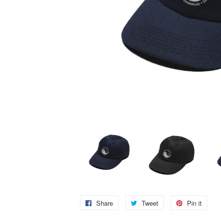
Share
Tweet
Pin it