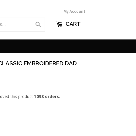
My Account
CART
Search
 CLASSIC EMBROIDERED DAD
loved this product
1098 orders
.