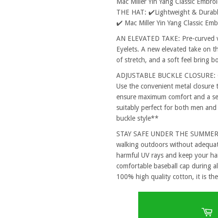
Mac Miller Yin Yang Classic Embr
THE HAT: ✔️Lightweight & Durable
✔️ Mac Miller Yin Yang Classic E
AN ELEVATED TAKE: Pre-curved vi
Eyelets. A new elevated take on th
of stretch, and a soft feel bring 
ADJUSTABLE BUCKLE CLOSURE: One
Use the convenient metal closure 
ensure maximum comfort and a secu
suitably perfect for both men and
buckle style**
STAY SAFE UNDER THE SUMMER SUN
walking outdoors without adequat
harmful UV rays and keep your hai
comfortable baseball cap during al
100% high quality cotton, it is the