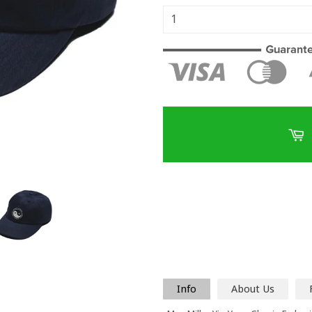
Info
About Us