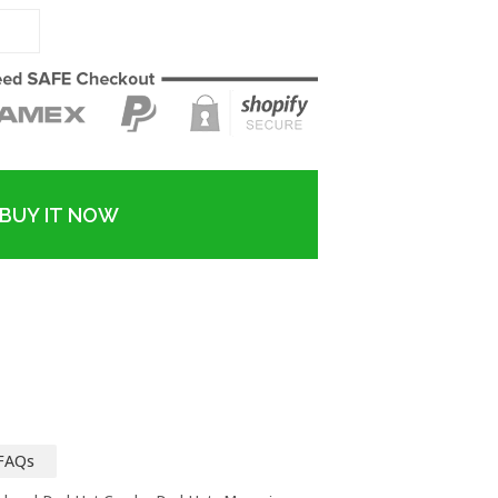
BUY IT NOW
FAQs