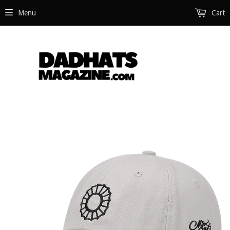
Menu
Cart