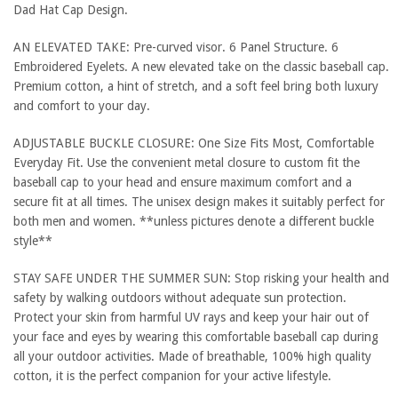
Dad Hat Cap Design.
AN ELEVATED TAKE: Pre-curved visor. 6 Panel Structure. 6
Embroidered Eyelets. A new elevated take on the classic baseball cap.
Premium cotton, a hint of stretch, and a soft feel bring both luxury
and comfort to your day.
ADJUSTABLE BUCKLE CLOSURE: One Size Fits Most, Comfortable
Everyday Fit. Use the convenient metal closure to custom fit the
baseball cap to your head and ensure maximum comfort and a
secure fit at all times. The unisex design makes it suitably perfect for
both men and women. **unless pictures denote a different buckle
style**
STAY SAFE UNDER THE SUMMER SUN: Stop risking your health and
safety by walking outdoors without adequate sun protection.
Protect your skin from harmful UV rays and keep your hair out of
your face and eyes by wearing this comfortable baseball cap during
all your outdoor activities. Made of breathable, 100% high quality
cotton, it is the perfect companion for your active lifestyle.