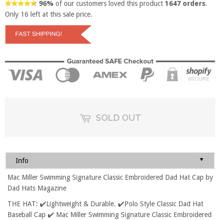
96%
of our customers loved this product
1647 orders
.
Only
16
left at this sale price.
SOLD OUT
▼
Info
Mac Miller Swimming Signature Classic Embroidered Dad Hat Cap by
Dad Hats Magazine
THE HAT: ✔️Lightweight & Durable. ✔️Polo Style Classic Dad Hat
Baseball Cap ✔️ Mac Miller Swimming Signature Classic Embroidered