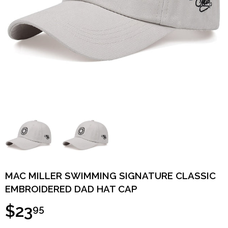
MAC MILLER SWIMMING SIGNATURE CLASSIC
EMBROIDERED DAD HAT CAP
$23
95