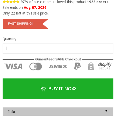
97%
of our customers loved this product
1922 orders
.
Sale ends on
Aug 07, 2026
Only
22
left at this sale price.
Quantity
BUY IT NOW
▼
Info