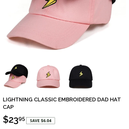
LIGHTNING CLASSIC EMBROIDERED DAD HAT
CAP
$23
95
SAVE $6.04