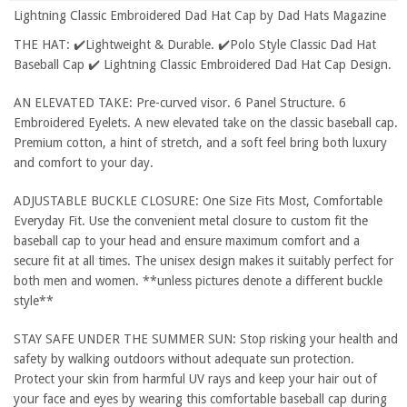
Lightning Classic Embroidered Dad Hat Cap by Dad Hats Magazine
THE HAT: ✔️Lightweight & Durable. ✔️Polo Style Classic Dad Hat
Baseball Cap ✔️ Lightning Classic Embroidered Dad Hat Cap Design.
AN ELEVATED TAKE: Pre-curved visor. 6 Panel Structure. 6
Embroidered Eyelets. A new elevated take on the classic baseball cap.
Premium cotton, a hint of stretch, and a soft feel bring both luxury
and comfort to your day.
ADJUSTABLE BUCKLE CLOSURE: One Size Fits Most, Comfortable
Everyday Fit. Use the convenient metal closure to custom fit the
baseball cap to your head and ensure maximum comfort and a
secure fit at all times. The unisex design makes it suitably perfect for
both men and women. **unless pictures denote a different buckle
style**
STAY SAFE UNDER THE SUMMER SUN: Stop risking your health and
safety by walking outdoors without adequate sun protection.
Protect your skin from harmful UV rays and keep your hair out of
your face and eyes by wearing this comfortable baseball cap during