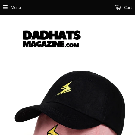
Menu
Cart