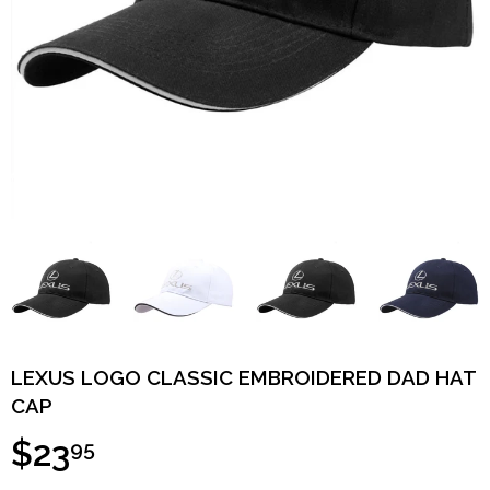
LEXUS LOGO CLASSIC EMBROIDERED DAD HAT
CAP
$23
95