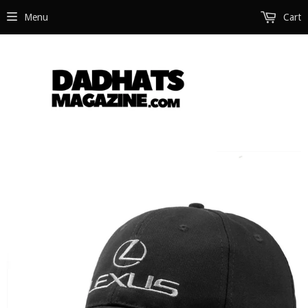
Menu
Cart