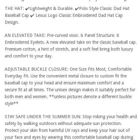
THE HAT: ✔️Lightweight & Durable. ✔️Polo Style Classic Dad Hat
Baseball Cap ✔️ Lexus Logo Classic Embroidered Dad Hat Cap
Design.
AN ELEVATED TAKE: Pre-curved visor. 6 Panel Structure. 6
Embroidered Eyelets. A new elevated take on the classic baseball cap.
Premium cotton, a hint of stretch, and a soft feel bring both luxury
and comfort to your day.
ADJUSTABLE BUCKLE CLOSURE: One Size Fits Most, Comfortable
Everyday Fit. Use the convenient metal closure to custom fit the
baseball cap to your head and ensure maximum comfort and a
secure fit at all times. The unisex design makes it suitably perfect for
both men and women. **unless pictures denote a different buckle
style**
STAY SAFE UNDER THE SUMMER SUN: Stop risking your health and
safety by walking outdoors without adequate sun protection.
Protect your skin from harmful UV rays and keep your hair out of
your face and eyes by wearing this comfortable baseball cap during