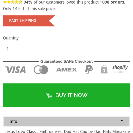
94%
of our customers loved this product
1098 orders
.
Only
14
left at this sale price.
Quantity
BUY IT NOW
▼
Info
Lexus Logo Classic Embroidered Dad Hat Cap by Dad Hats Magazine