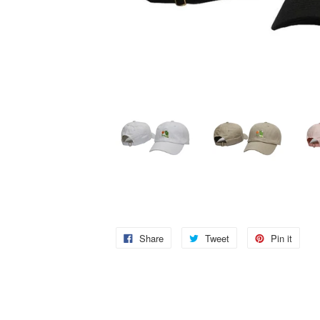
Share
Tweet
Pin it