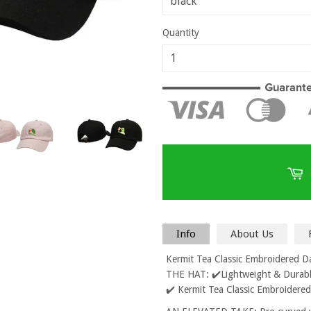
Quantity
Info
About Us
Kermit Tea Classic Embroidered 
THE HAT: ✔️Lightweight & Durable
✔️ Kermit Tea Classic Embroidere