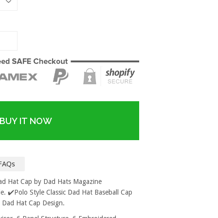
BUY IT NOW
FAQs
Dad Hat Cap by Dad Hats Magazine
. ✔️Polo Style Classic Dad Hat Baseball Cap
d Dad Hat Cap Design.