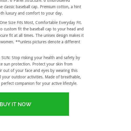
sor. 6 Panel Structure. 6 Embroidered
e classic baseball cap. Premium cotton, a hint
both luxury and comfort to your day.
 Size Fits Most, Comfortable Everyday Fit.
to custom fit the baseball cap to your head and
re fit at all times. The unisex design makes it
 women. **unless pictures denote a different
: Stop risking your health and safety by
e sun protection. Protect your skin from
r out of your face and eyes by wearing this
l your outdoor activities. Made of breathable,
 perfect companion for your active lifestyle.
BUY IT NOW