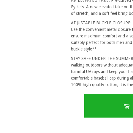
AN ELEVATED TAKE: Pre-curved vi
Eyelets. A new elevated take on th
of stretch, and a soft feel bring 
ADJUSTABLE BUCKLE CLOSURE: One
Use the convenient metal closure 
ensure maximum comfort and a secu
suitably perfect for both men and
buckle style**
STAY SAFE UNDER THE SUMMER SUN
walking outdoors without adequat
harmful UV rays and keep your hai
comfortable baseball cap during al
100% high quality cotton, it is the