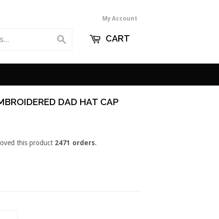
My Account
CART
Search
EMBROIDERED DAD HAT CAP
loved this product
2471 orders
.