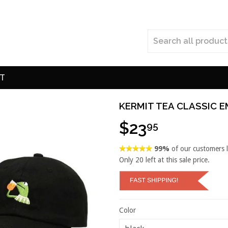
T
KERMIT TEA CLASSIC 
$23
95
99%
of our customers 
Only
20
left at this sale price.
Color