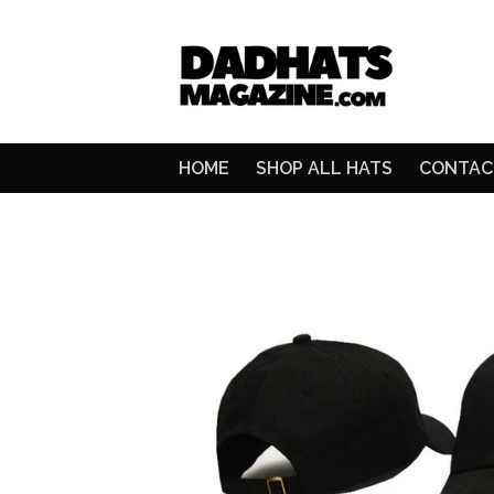
HOME
SHOP ALL HATS
CONTAC