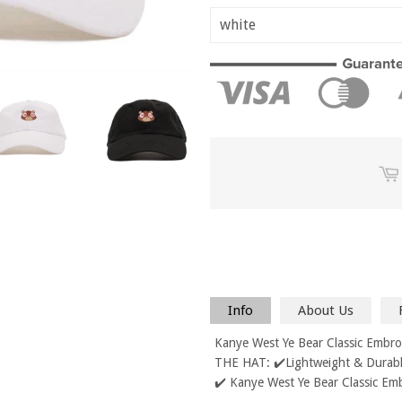
Info
About Us
Kanye West Ye Bear Classic Embr
THE HAT: ✔️Lightweight & Durable
✔️ Kanye West Ye Bear Classic Em