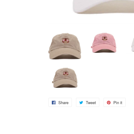
Share
Tweet
Pin it