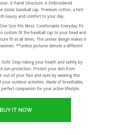
sor. 6 Panel Structure. 6 Embroidered
e classic baseball cap. Premium cotton, a hint
both luxury and comfort to your day.
 Size Fits Most, Comfortable Everyday Fit.
to custom fit the baseball cap to your head and
re fit at all times. The unisex design makes it
 women. **unless pictures denote a different
: Stop risking your health and safety by
e sun protection. Protect your skin from
r out of your face and eyes by wearing this
l your outdoor activities. Made of breathable,
 perfect companion for your active lifestyle.
BUY IT NOW