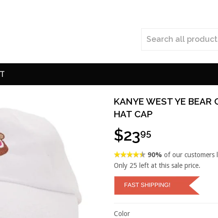
T
KANYE WEST YE BEAR 
HAT CAP
$23
95
90%
of our customers 
Only
25
left at this sale price.
Color