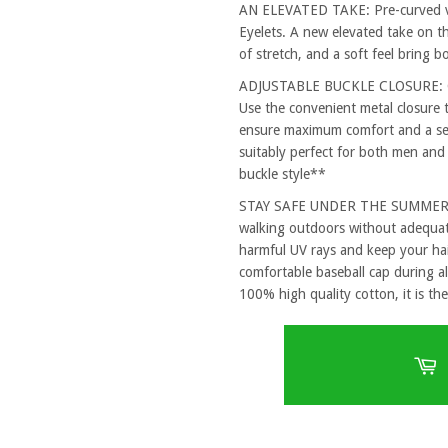
AN ELEVATED TAKE: Pre-curved vi
Eyelets. A new elevated take on th
of stretch, and a soft feel bring 
ADJUSTABLE BUCKLE CLOSURE: One
Use the convenient metal closure 
ensure maximum comfort and a secu
suitably perfect for both men and
buckle style**
STAY SAFE UNDER THE SUMMER SUN
walking outdoors without adequat
harmful UV rays and keep your hai
comfortable baseball cap during al
100% high quality cotton, it is the