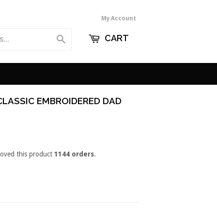
My Account
CART
Search
CLASSIC EMBROIDERED DAD
loved this product
1144 orders
.