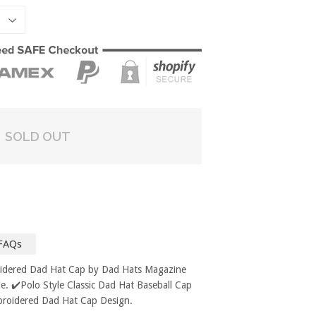
SOLD OUT
FAQs
oidered Dad Hat Cap by Dad Hats Magazine
. ✔️Polo Style Classic Dad Hat Baseball Cap
broidered Dad Hat Cap Design.