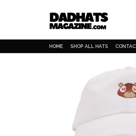
HOME
SHOP ALL HATS
CONTAC