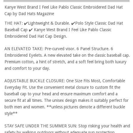
Kanye West Brand I Feel Like Pablo Classic Embroidered Dad Hat
Cap by Dad Hats Magazine
THE HAT: ✔️Lightweight & Durable. ✔️Polo Style Classic Dad Hat
Baseball Cap ✔️ Kanye West Brand I Feel Like Pablo Classic
Embroidered Dad Hat Cap Design.
AN ELEVATED TAKE: Pre-curved visor. 6 Panel Structure. 6
Embroidered Eyelets. A new elevated take on the classic baseball cap.
Premium cotton, a hint of stretch, and a soft feel bring both luxury
and comfort to your day.
ADJUSTABLE BUCKLE CLOSURE: One Size Fits Most, Comfortable
Everyday Fit. Use the convenient metal closure to custom fit the
baseball cap to your head and ensure maximum comfort and a
secure fit at all times. The unisex design makes it suitably perfect for
both men and women. **unless pictures denote a different buckle
style**
STAY SAFE UNDER THE SUMMER SUN: Stop risking your health and
safety by walking outdoors without adequate sun protection.