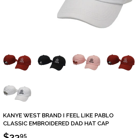
KANYE WEST BRAND I FEEL LIKE PABLO
CLASSIC EMBROIDERED DAD HAT CAP
$23
95