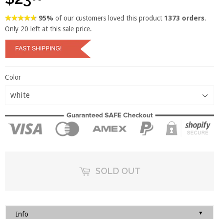
95%
of our customers loved this product
1373 orders
.
Only
20
left at this sale price.
Color
SOLD OUT
▼
Info