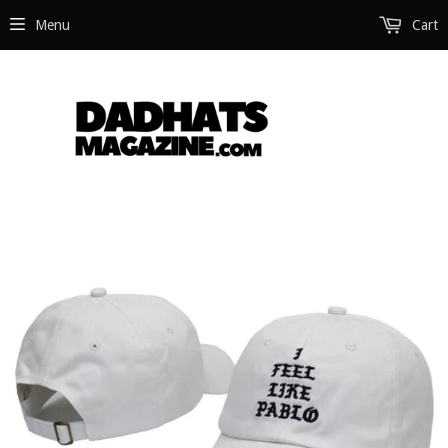
Menu
Cart