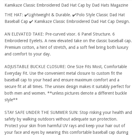
Kamikaze Classic Embroidered Dad Hat Cap by Dad Hats Magazine
THE HAT: ✔️Lightweight & Durable. ✔️Polo Style Classic Dad Hat
Baseball Cap ✔️ Kamikaze Classic Embroidered Dad Hat Cap Design.
AN ELEVATED TAKE: Pre-curved visor. 6 Panel Structure. 6
Embroidered Eyelets. A new elevated take on the classic baseball cap.
Premium cotton, a hint of stretch, and a soft feel bring both luxury
and comfort to your day.
ADJUSTABLE BUCKLE CLOSURE: One Size Fits Most, Comfortable
Everyday Fit. Use the convenient metal closure to custom fit the
baseball cap to your head and ensure maximum comfort and a
secure fit at all times. The unisex design makes it suitably perfect for
both men and women. **unless pictures denote a different buckle
style**
STAY SAFE UNDER THE SUMMER SUN: Stop risking your health and
safety by walking outdoors without adequate sun protection.
Protect your skin from harmful UV rays and keep your hair out of
your face and eyes by wearing this comfortable baseball cap during