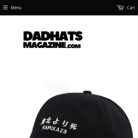
Menu
Cart