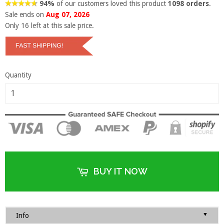
94%
of our customers loved this product
1098 orders
.
Sale ends on
Aug 07, 2026
Only
16
left at this sale price.
Quantity
BUY IT NOW
▼
Info