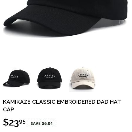
KAMIKAZE CLASSIC EMBROIDERED DAD HAT
CAP
$23
95
SAVE $6.04