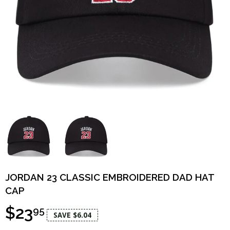
JORDAN 23 CLASSIC EMBROIDERED DAD HAT
CAP
$23
95
SAVE $6.04