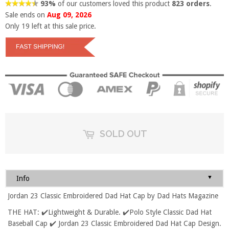
93%
of our customers loved this product
823 orders
.
Sale ends on
Aug 09, 2026
Only
19
left at this sale price.
SOLD OUT
▼
Info
Jordan 23 Classic Embroidered Dad Hat Cap by Dad Hats Magazine
THE HAT: ✔️Lightweight & Durable. ✔️Polo Style Classic Dad Hat
Baseball Cap ✔️ Jordan 23 Classic Embroidered Dad Hat Cap Design.