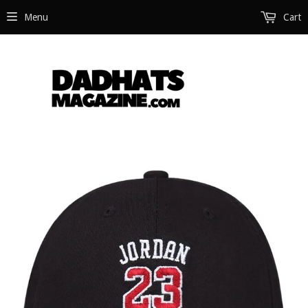
Menu
Cart