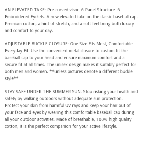
AN ELEVATED TAKE: Pre-curved visor. 6 Panel Structure. 6
Embroidered Eyelets. A new elevated take on the classic baseball cap.
Premium cotton, a hint of stretch, and a soft feel bring both luxury
and comfort to your day.
ADJUSTABLE BUCKLE CLOSURE: One Size Fits Most, Comfortable
Everyday Fit. Use the convenient metal closure to custom fit the
baseball cap to your head and ensure maximum comfort and a
secure fit at all times. The unisex design makes it suitably perfect for
both men and women. **unless pictures denote a different buckle
style**
STAY SAFE UNDER THE SUMMER SUN: Stop risking your health and
safety by walking outdoors without adequate sun protection.
Protect your skin from harmful UV rays and keep your hair out of
your face and eyes by wearing this comfortable baseball cap during
all your outdoor activities. Made of breathable, 100% high quality
cotton, it is the perfect companion for your active lifestyle.