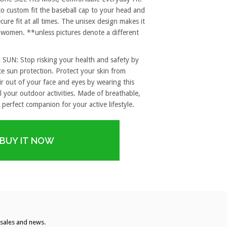
to custom fit the baseball cap to your head and
re fit at all times. The unisex design makes it
 women. **unless pictures denote a different
: Stop risking your health and safety by
e sun protection. Protect your skin from
r out of your face and eyes by wearing this
l your outdoor activities. Made of breathable,
 perfect companion for your active lifestyle.
BUY IT NOW
, sales and news.