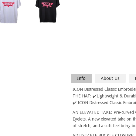
Info
About Us
ICON Distressed Classic Embroid
THE HAT: ✔️Lightweight & Durable
✔️ ICON Distressed Classic Embro
AN ELEVATED TAKE: Pre-curved vi
Eyelets. A new elevated take on th
of stretch, and a soft feel bring 
ADJUSTABLE BUCKLE CLOSURE: One