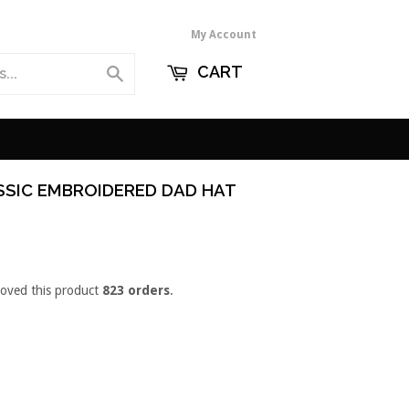
My Account
CART
Search
SSIC EMBROIDERED DAD HAT
loved this product
823 orders
.