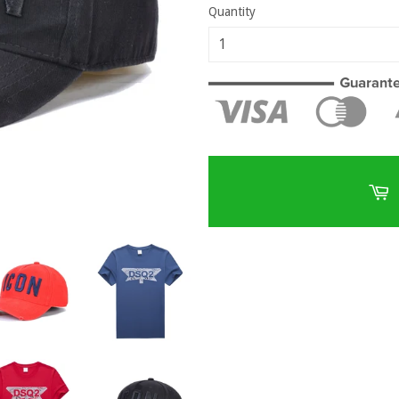
Quantity