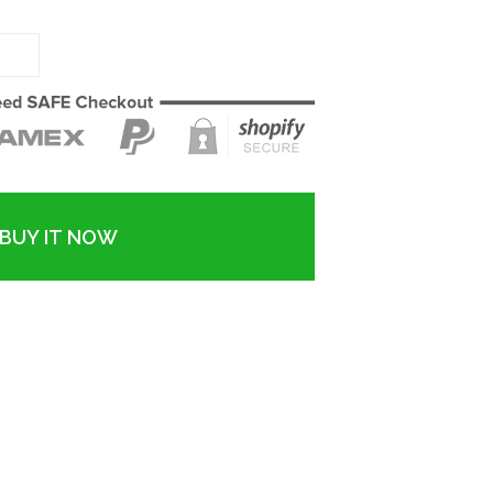
BUY IT NOW