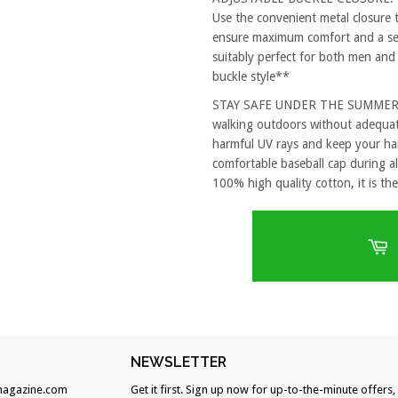
Use the convenient metal closure 
ensure maximum comfort and a secu
suitably perfect for both men and
buckle style**
STAY SAFE UNDER THE SUMMER SUN
walking outdoors without adequat
harmful UV rays and keep your hai
comfortable baseball cap during al
100% high quality cotton, it is the
H
NEWSLETTER
agazine.com
Get it first. Sign up now for up-to-the-minute offers