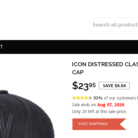
T
ICON DISTRESSED CLA
CAP
$23
95
SAVE $6.04
93%
of our customers 
Sale ends on
Aug 07, 2026
Only
20
left at this sale price.