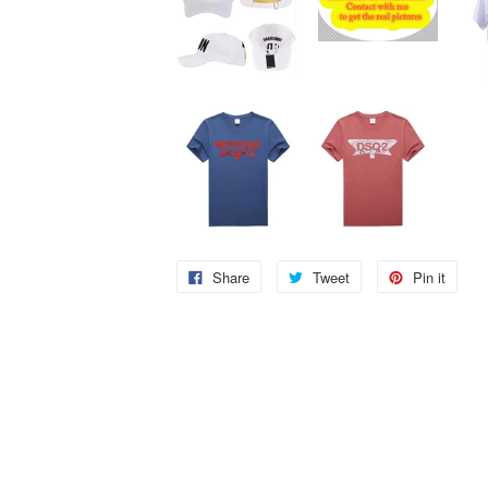
Share
Tweet
Pin it