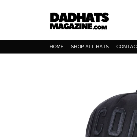
HOME
SHOP ALL HATS
CONTAC