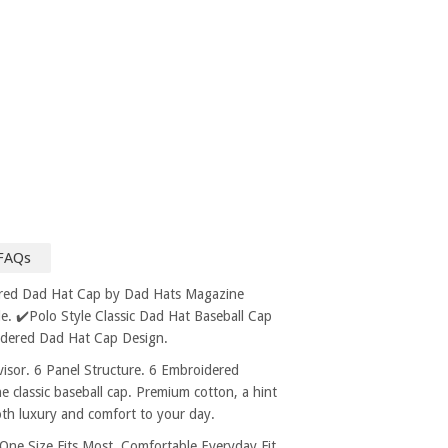
FAQs
ered Dad Hat Cap by Dad Hats Magazine
. ✔️Polo Style Classic Dad Hat Baseball Cap
idered Dad Hat Cap Design.
sor. 6 Panel Structure. 6 Embroidered
e classic baseball cap. Premium cotton, a hint
both luxury and comfort to your day.
 Size Fits Most, Comfortable Everyday Fit.