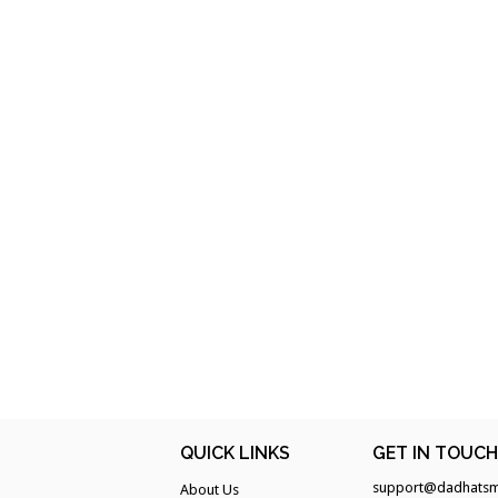
QUICK LINKS
GET IN TOUC
support@dadhatsm
About Us