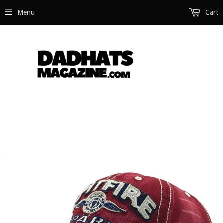
Menu
Cart