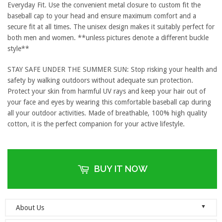
Everyday Fit. Use the convenient metal closure to custom fit the
baseball cap to your head and ensure maximum comfort and a
secure fit at all times. The unisex design makes it suitably perfect for
both men and women. **unless pictures denote a different buckle
style**
STAY SAFE UNDER THE SUMMER SUN: Stop risking your health and
safety by walking outdoors without adequate sun protection.
Protect your skin from harmful UV rays and keep your hair out of
your face and eyes by wearing this comfortable baseball cap during
all your outdoor activities. Made of breathable, 100% high quality
cotton, it is the perfect companion for your active lifestyle.
BUY IT NOW
▼
About Us