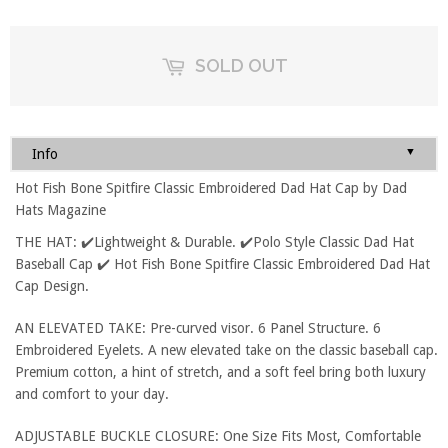
SOLD OUT
▼
Info
Hot Fish Bone Spitfire Classic Embroidered Dad Hat Cap by Dad
Hats Magazine
THE HAT: ✔️Lightweight & Durable. ✔️Polo Style Classic Dad Hat
Baseball Cap ✔️ Hot Fish Bone Spitfire Classic Embroidered Dad Hat
Cap Design.
AN ELEVATED TAKE: Pre-curved visor. 6 Panel Structure. 6
Embroidered Eyelets. A new elevated take on the classic baseball cap.
Premium cotton, a hint of stretch, and a soft feel bring both luxury
and comfort to your day.
ADJUSTABLE BUCKLE CLOSURE: One Size Fits Most, Comfortable