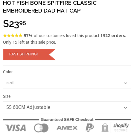
HOT FISH BONE SPITFIRE CLASSIC
EMBROIDERED DAD HAT CAP
$23
95
97%
of our customers loved this product
1922 orders
.
Only
15
left at this sale price.
Color
Size