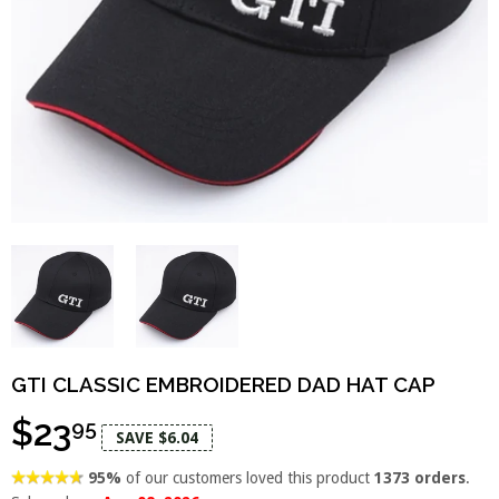
GTI CLASSIC EMBROIDERED DAD HAT CAP
$23
95
SAVE $6.04
95%
of our customers loved this product
1373 orders
.