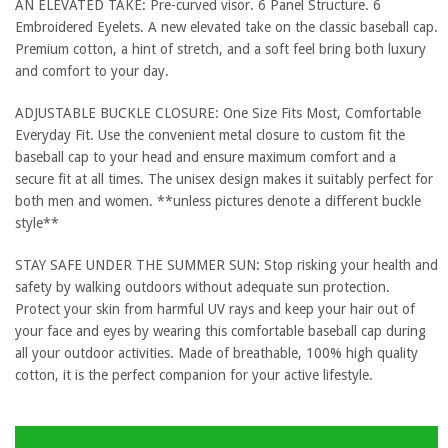
AN ELEVATED TAKE: Pre-curved visor. 6 Panel Structure. 6
Embroidered Eyelets. A new elevated take on the classic baseball cap.
Premium cotton, a hint of stretch, and a soft feel bring both luxury
and comfort to your day.
ADJUSTABLE BUCKLE CLOSURE: One Size Fits Most, Comfortable
Everyday Fit. Use the convenient metal closure to custom fit the
baseball cap to your head and ensure maximum comfort and a
secure fit at all times. The unisex design makes it suitably perfect for
both men and women. **unless pictures denote a different buckle
style**
STAY SAFE UNDER THE SUMMER SUN: Stop risking your health and
safety by walking outdoors without adequate sun protection.
Protect your skin from harmful UV rays and keep your hair out of
your face and eyes by wearing this comfortable baseball cap during
all your outdoor activities. Made of breathable, 100% high quality
cotton, it is the perfect companion for your active lifestyle.