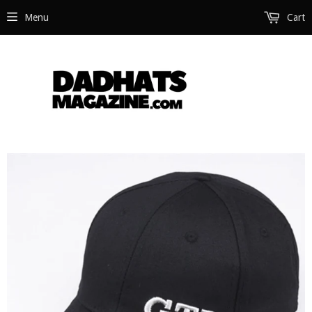
Menu
Cart