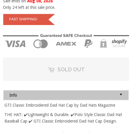
Sale ends on
Aug 08, 2026
Only
24
left at this sale price.
SOLD OUT
▼
Info
GTI Classic Embroidered Dad Hat Cap by Dad Hats Magazine
THE HAT: ✔️Lightweight & Durable. ✔️Polo Style Classic Dad Hat
Baseball Cap ✔️ GTI Classic Embroidered Dad Hat Cap Design.