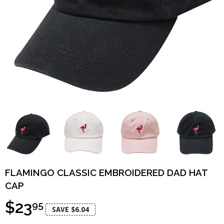
FLAMINGO CLASSIC EMBROIDERED DAD HAT
CAP
$23
95
SAVE $6.04