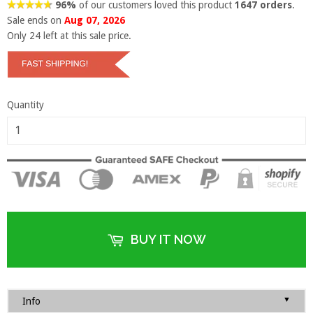
96%
of our customers loved this product
1647 orders
.
Sale ends on
Aug 07, 2026
Only
24
left at this sale price.
Quantity
BUY IT NOW
▼
Info