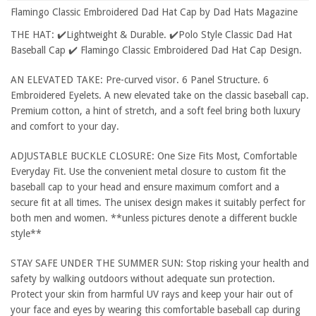
Flamingo Classic Embroidered Dad Hat Cap by Dad Hats Magazine
THE HAT: ✔️Lightweight & Durable. ✔️Polo Style Classic Dad Hat
Baseball Cap ✔️ Flamingo Classic Embroidered Dad Hat Cap Design.
AN ELEVATED TAKE: Pre-curved visor. 6 Panel Structure. 6
Embroidered Eyelets. A new elevated take on the classic baseball cap.
Premium cotton, a hint of stretch, and a soft feel bring both luxury
and comfort to your day.
ADJUSTABLE BUCKLE CLOSURE: One Size Fits Most, Comfortable
Everyday Fit. Use the convenient metal closure to custom fit the
baseball cap to your head and ensure maximum comfort and a
secure fit at all times. The unisex design makes it suitably perfect for
both men and women. **unless pictures denote a different buckle
style**
STAY SAFE UNDER THE SUMMER SUN: Stop risking your health and
safety by walking outdoors without adequate sun protection.
Protect your skin from harmful UV rays and keep your hair out of
your face and eyes by wearing this comfortable baseball cap during