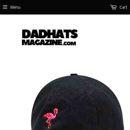
Menu
Cart