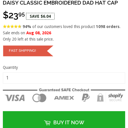
DAISY CLASSIC EMBROIDERED DAD HAT CAP
$23
95
SAVE $6.04
94%
of our customers loved this product
1098 orders
.
Sale ends on
Aug 08, 2026
Only
20
left at this sale price.
Quantity
BUY IT NOW