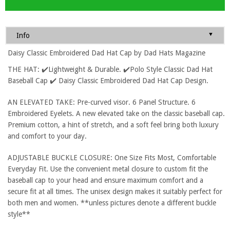
▼
Info
Daisy Classic Embroidered Dad Hat Cap by Dad Hats Magazine
THE HAT: ✔️Lightweight & Durable. ✔️Polo Style Classic Dad Hat
Baseball Cap ✔️ Daisy Classic Embroidered Dad Hat Cap Design.
AN ELEVATED TAKE: Pre-curved visor. 6 Panel Structure. 6
Embroidered Eyelets. A new elevated take on the classic baseball cap.
Premium cotton, a hint of stretch, and a soft feel bring both luxury
and comfort to your day.
ADJUSTABLE BUCKLE CLOSURE: One Size Fits Most, Comfortable
Everyday Fit. Use the convenient metal closure to custom fit the
baseball cap to your head and ensure maximum comfort and a
secure fit at all times. The unisex design makes it suitably perfect for
both men and women. **unless pictures denote a different buckle
style**