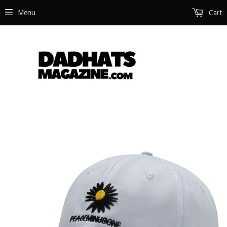
Menu
Cart