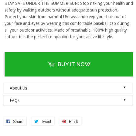
STAY SAFE UNDER THE SUMMER SUN: Stop risking your health and
safety by walking outdoors without adequate sun protection.
Protect your skin from harmful UV rays and keep your hair out of
your face and eyes by wearing this comfortable baseball cap during
all your outdoor activities. Made of breathable, 100% high quality
cotton, it is the perfect companion for your active lifestyle.
BUY IT NOW
▼
About Us
Welcome to Dad Hats Magazine: The Official Dad Hat
▼
FAQs
Megastore.
We are an online store with guaranteed quality
founded on the principle of simplicity. We value clean, simple and
Do you ship orders globally?
reliable so each one of our dad hats and lids are produced to the
No, we currently only ship to the United States! Please ensure that
Share
Tweet
Pin it
highest standards and shipped as quickly as possible.
your address details are entered correctly at the checkout.
As a company, we value honesty, integrity and quality. We think it’s