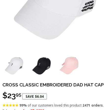
CROSS CLASSIC EMBROIDERED DAD HAT CAP
$23
95
SAVE $6.04
99%
of our customers loved this product
2471 orders
.