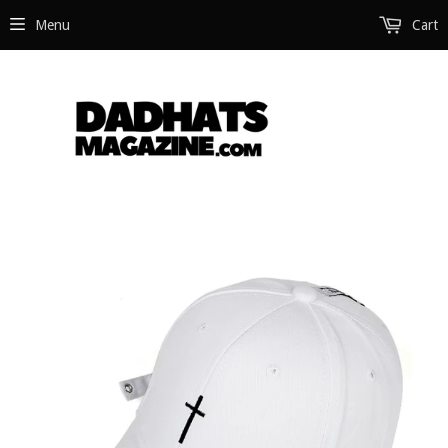
Menu
Cart