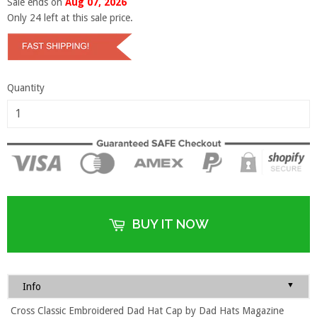
Sale ends on
Aug 07, 2026
Only
24
left at this sale price.
Quantity
BUY IT NOW
▼
Info
Cross Classic Embroidered Dad Hat Cap by Dad Hats Magazine