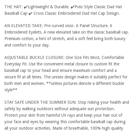
THE HAT: ✔️Lightweight & Durable. ✔️Polo Style Classic Dad Hat
Baseball Cap ✔️ Cross Classic Embroidered Dad Hat Cap Design.
AN ELEVATED TAKE: Pre-curved visor. 6 Panel Structure. 6
Embroidered Eyelets. A new elevated take on the classic baseball cap.
Premium cotton, a hint of stretch, and a soft feel bring both luxury
and comfort to your day.
ADJUSTABLE BUCKLE CLOSURE: One Size Fits Most, Comfortable
Everyday Fit. Use the convenient metal closure to custom fit the
baseball cap to your head and ensure maximum comfort and a
secure fit at all times. The unisex design makes it suitably perfect for
both men and women. **unless pictures denote a different buckle
style**
STAY SAFE UNDER THE SUMMER SUN: Stop risking your health and
safety by walking outdoors without adequate sun protection.
Protect your skin from harmful UV rays and keep your hair out of
your face and eyes by wearing this comfortable baseball cap during
all your outdoor activities. Made of breathable, 100% high quality