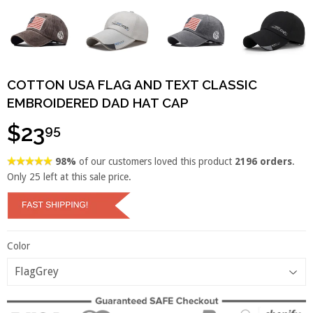
COTTON USA FLAG AND TEXT CLASSIC
EMBROIDERED DAD HAT CAP
$23
95
98%
of our customers loved this product
2196 orders
.
Only
25
left at this sale price.
Color