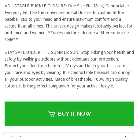
ADJUSTABLE BUCKLE CLOSURE: One Size Fits Most, Comfortable
Everyday Fit. Use the convenient metal closure to custom fit the
baseball cap to your head and ensure maximum comfort and a
secure fit at all times. The unisex design makes it suitably perfect for
both men and women. **unless pictures denote a different buckle
style**
STAY SAFE UNDER THE SUMMER SUN: Stop risking your health and
safety by walking outdoors without adequate sun protection.
Protect your skin from harmful UV rays and keep your hair out of
your face and eyes by wearing this comfortable baseball cap during
all your outdoor activities. Made of breathable, 100% high quality
cotton, it is the perfect companion for your active lifestyle.
BUY IT NOW
▼