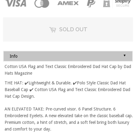
SOLD OUT
▼
Info
Cotton USA Flag and Text Classic Embroidered Dad Hat Cap by Dad
Hats Magazine
THE HAT: ✔️Lightweight & Durable. ✔️Polo Style Classic Dad Hat
Baseball Cap ✔️ Cotton USA Flag and Text Classic Embroidered Dad
Hat Cap Design.
AN ELEVATED TAKE: Pre-curved visor. 6 Panel Structure. 6
Embroidered Eyelets. A new elevated take on the classic baseball cap.
Premium cotton, a hint of stretch, and a soft feel bring both luxury
and comfort to your day.