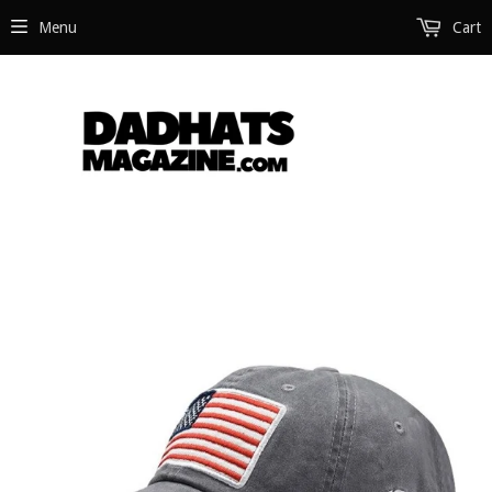
Menu
Cart